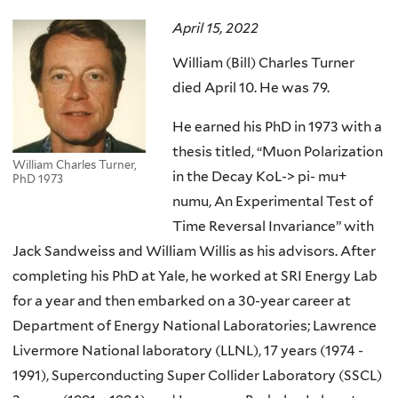
here
April 15, 2022
William (Bill) Charles Turner
died April 10. He was 79.
He earned his PhD in 1973 with a
thesis titled, “Muon Polarization
William Charles Turner,
in the Decay KoL-> pi- mu+
PhD 1973
numu, An Experimental Test of
Time Reversal Invariance” with
Jack Sandweiss and William Willis as his advisors. After
completing his PhD at Yale, he worked at SRI Energy Lab
for a year and then embarked on a 30-year career at
Department of Energy National Laboratories; Lawrence
Livermore National laboratory (LLNL), 17 years (1974 -
1991), Superconducting Super Collider Laboratory (SSCL)