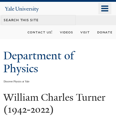
Skip
o
Yale
to
University
m
main
n
content
contact us!
videos
visit
donate
Department of
Physics
Discover Physics at Yale
William Charles Turner
You
are
(1942-2022)