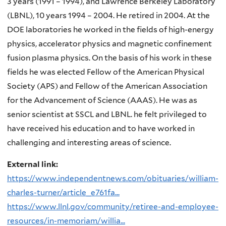
3 years (1991 – 1994), and Lawrence Berkeley Laboratory
(LBNL), 10 years 1994 – 2004. He retired in 2004. At the
DOE laboratories he worked in the fields of high-energy
physics, accelerator physics and magnetic confinement
fusion plasma physics. On the basis of his work in these
fields he was elected Fellow of the American Physical
Society (APS) and Fellow of the American Association
for the Advancement of Science (AAAS). He was as
senior scientist at SSCL and LBNL. he felt privileged to
have received his education and to have worked in
challenging and interesting areas of science.
External link:
https://www.independentnews.com/obituaries/william-
charles-turner/article_e761fa...
https://www.llnl.gov/community/retiree-and-employee-
resources/in-memoriam/willia...