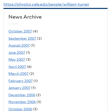
https://physics.yale.edu/people/william-turner
News Archive
October 2007
(4)
September 2007
(2)
August 2007
(1)
June 2007
(1)
May 2007
(3)
April 2007
(6)
March 2007
(2)
February 2007
(1)
January 2007
(1)
December 2006
(2)
November 2006
(3)
October 2006
(3)