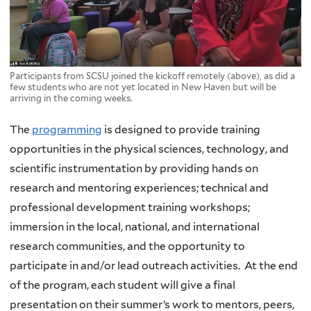
Participants from SCSU joined the kickoff remotely (above), as did a
few students who are not yet located in New Haven but will be
arriving in the coming weeks.
The
programming
is designed to provide training
opportunities in the physical sciences, technology, and
scientific instrumentation by providing hands on
research and mentoring experiences; technical and
professional development training workshops;
immersion in the local, national, and international
research communities, and the opportunity to
participate in and/or lead outreach activities. At the end
of the program, each student will give a final
presentation on their summer’s work to mentors, peers,