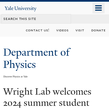
Skip
o
Yale
to
University
m
main
n
content
contact us!
videos
visit
donate
Department of
Physics
Discover Physics at Yale
Wright Lab welcomes
You
are
2024 summer student