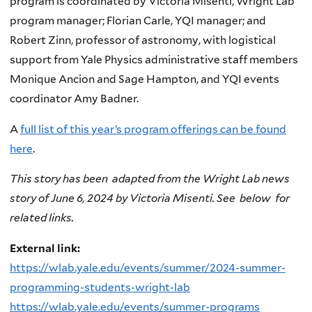
program is coordinated by Victoria Misenti, Wright Lab
program manager; Florian Carle, YQI manager; and
Robert Zinn, professor of astronomy, with logistical
support from Yale Physics administrative staff members
Monique Ancion and Sage Hampton, and YQI events
coordinator Amy Badner.
A
full list of this year’s program offerings can be found
here
.
This story has been adapted from the Wright Lab news
story of June 6, 2024 by Victoria Misenti. See below for
related links.
External link:
https://wlab.yale.edu/events/summer/2024-summer-
programming-students-wright-lab
https://wlab.yale.edu/events/summer-programs