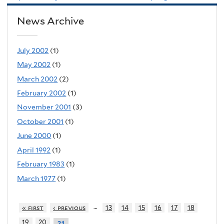
News Archive
July 2002
(1)
May 2002
(1)
March 2002
(2)
February 2002
(1)
November 2001
(3)
October 2001
(1)
June 2000
(1)
April 1992
(1)
February 1983
(1)
March 1977
(1)
…
« first
‹ previous
13
14
15
16
17
18
19
20
21