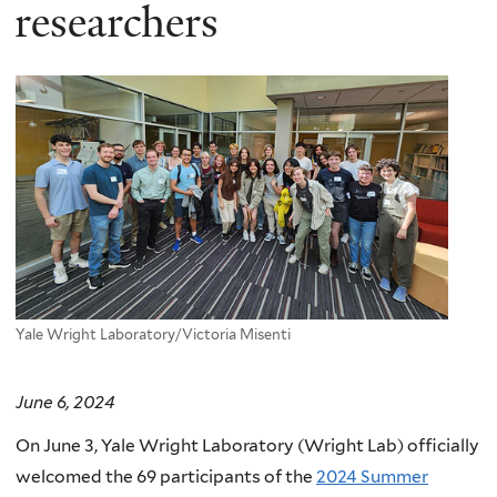
here
researchers
Yale Wright Laboratory/Victoria Misenti
June 6, 2024
On June 3, Yale Wright Laboratory (Wright Lab) officially
welcomed the 69 participants of the
2024 Summer