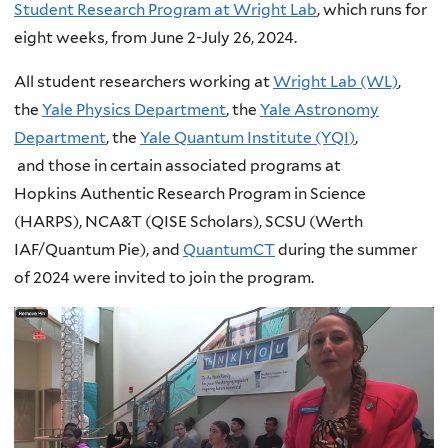
Student Research Program at Wright Lab
, which runs for
eight weeks, from June 2-July 26, 2024.
All student researchers working at
Wright Lab (WL)
,
the
Yale Physics Department
, the
Yale Astronomy
Department
, the
Yale Quantum Institute (YQI
)
,
and those in certain associated programs at
Hopkins Authentic Research Program in Science
(HARPS), NCA&T (QISE Scholars), SCSU (Werth
IAF/Quantum Pie), and
QuantumCT
during the summer
of 2024 were invited to join the program.