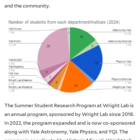
and the community.
The Summer Student Research Program at Wright Lab is
an annual program, sponsored by Wright Lab since 2018.
In 2022, the program expanded and is now co-sponsored
along with Yale Astronomy, Yale Physics, and YQI. The