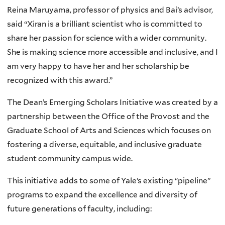
Reina Maruyama, professor of physics and Bai’s advisor,
said “Xiran is a brilliant scientist who is committed to
share her passion for science with a wider community.
She is making science more accessible and inclusive, and I
am very happy to have her and her scholarship be
recognized with this award.”
The Dean’s Emerging Scholars Initiative was created by a
partnership between the Office of the Provost and the
Graduate School of Arts and Sciences which focuses on
fostering a diverse, equitable, and inclusive graduate
student community campus wide.
This initiative adds to some of Yale’s existing “pipeline”
programs to expand the excellence and diversity of
future generations of faculty, including: