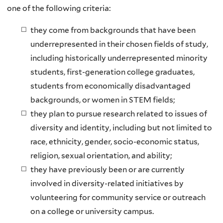
one of the following criteria:
they come from backgrounds that have been
underrepresented in their chosen fields of study,
including historically underrepresented minority
students, first-generation college graduates,
students from economically disadvantaged
backgrounds, or women in STEM fields;
they plan to pursue research related to issues of
diversity and identity, including but not limited to
race, ethnicity, gender, socio-economic status,
religion, sexual orientation, and ability;
they have previously been or are currently
involved in diversity-related initiatives by
volunteering for community service or outreach
on a college or university campus.