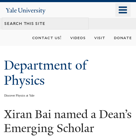
Skip
o
Yale
to
University
m
main
n
content
contact us!
videos
visit
donate
Department of
Physics
Discover Physics at Yale
Xiran Bai named a Dean’s
You
are
Emerging Scholar