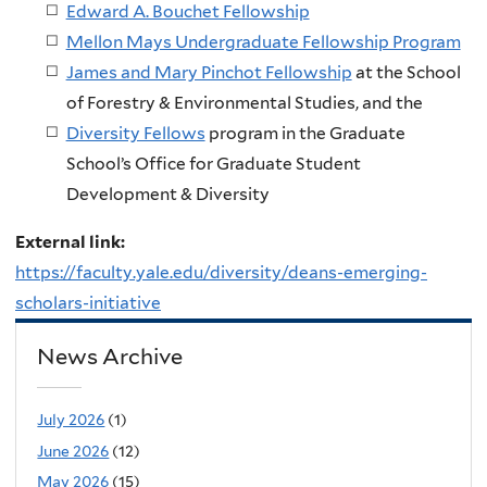
Edward A. Bouchet Fellowship
Mellon Mays Undergraduate Fellowship Program
James and Mary Pinchot Fellowship
at the School
of Forestry & Environmental Studies, and the
Diversity Fellows
program in the Graduate
School’s Office for Graduate Student
Development & Diversity
External link:
https://faculty.yale.edu/diversity/deans-emerging-
scholars-initiative
News Archive
July 2026
(1)
June 2026
(12)
May 2026
(15)