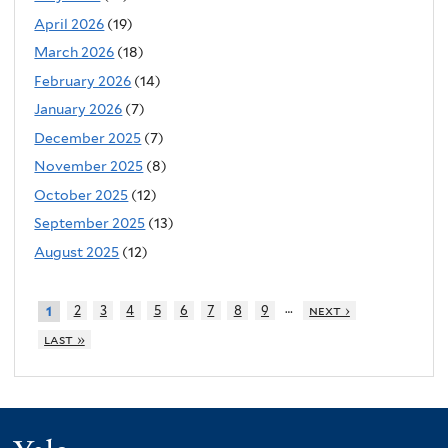
April 2026
(19)
March 2026
(18)
February 2026
(14)
January 2026
(7)
December 2025
(7)
November 2025
(8)
October 2025
(12)
September 2025
(13)
August 2025
(12)
…
2
3
4
5
6
7
8
9
next ›
1
last »