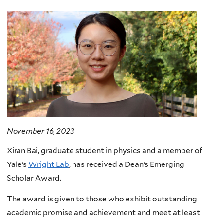
here
November 16, 2023
Xiran Bai, graduate student in physics and a member of
Yale’s
Wright Lab
, has received a Dean’s Emerging
Scholar Award.
The award is given to those who exhibit outstanding
academic promise and achievement and meet at least