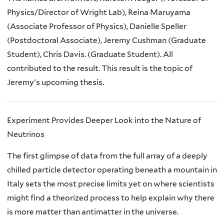
Physics/Director of Wright Lab)
, Reina
Maruyama
(Associate Professor of Physics)
, Danielle Speller
(Postdoctoral Associate), Jeremy
Cushman (Graduate
Student)
, Chris Davis. (Graduate Student). All
contributed to the result. This result is the topic of
Jeremy's upcoming thesis.
Experiment Provides Deeper Look into the Nature of
Neutrinos
The first glimpse of data from the full array of a deeply
chilled particle detector operating beneath a mountain in
Italy sets the most precise limits yet on where scientists
might find a theorized process to help explain why there
is more matter than antimatter in the universe.