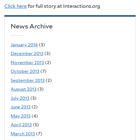
Click here
for full story at Interactions.org
News Archive
January 2014
(3)
December 2013
(3)
November 2013
(2)
October 2013
(7)
September 2013
(2)
August 2013
(3)
July 2013
(3)
June 2013
(2)
May 2013
(4)
April 2013
(5)
March 2013
(7)