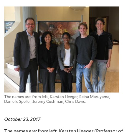
here
The names are: from left, Karsten Heeger, Reina Maruyama,
Danielle Speller, Jeremy Cushman, Chris Davis.
October 23, 2017
The names are: from left,
Karsten
Heeger (Professor of