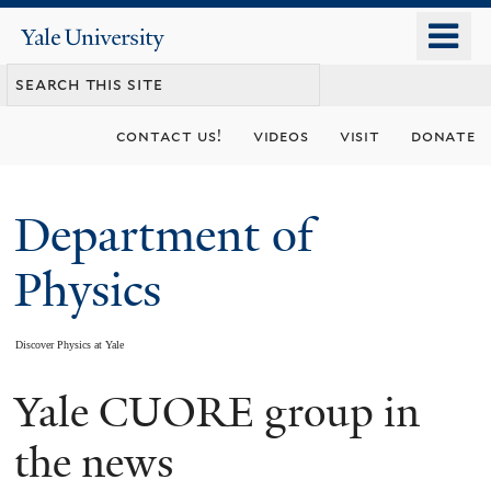
Skip
o
Yale
to
University
m
main
n
content
contact us!
videos
visit
donate
Department of
Physics
Discover Physics at Yale
Yale CUORE group in
You
are
the news