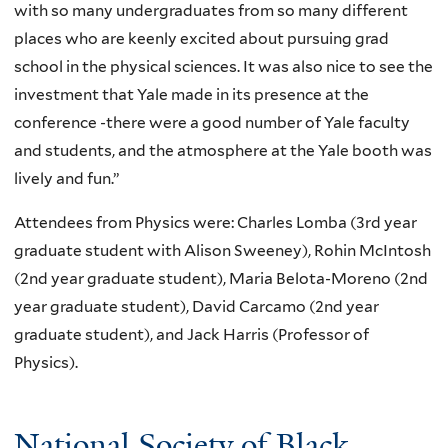
with so many undergraduates from so many different
places who are keenly excited about pursuing grad
school in the physical sciences. It was also nice to see the
investment that Yale made in its presence at the
conference -there were a good number of Yale faculty
and students, and the atmosphere at the Yale booth was
lively and fun.”
Attendees from Physics were: Charles Lomba (3rd year
graduate student with Alison Sweeney), Rohin McIntosh
(2nd year graduate student), Maria Belota-Moreno (2nd
year graduate student), David Carcamo (2nd year
graduate student), and Jack Harris (Professor of
Physics).
National Society of Black