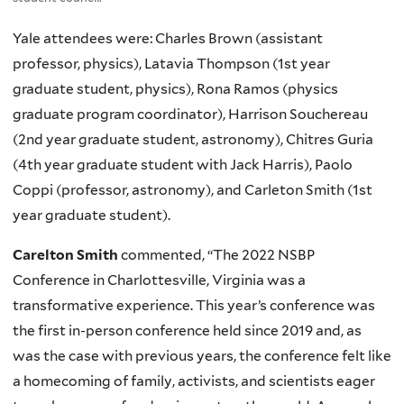
Yale attendees were: Charles Brown (assistant
professor, physics), Latavia Thompson (1st year
graduate student, physics), Rona Ramos (physics
graduate program coordinator), Harrison Souchereau
(2nd year graduate student, astronomy), Chitres Guria
(4th year graduate student with Jack Harris), Paolo
Coppi (professor, astronomy), and Carleton Smith (1st
year graduate student).
Carelton Smith
commented, “The 2022 NSBP
Conference in Charlottesville, Virginia was a
transformative experience. This year’s conference was
the first in-person conference held since 2019 and, as
was the case with previous years, the conference felt like
a homecoming of family, activists, and scientists eager