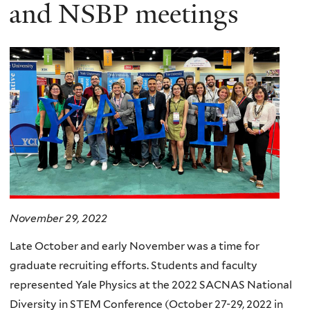
here
and NSBP meetings
November 29, 2022
Late October and early November was a time for
graduate recruiting efforts. Students and faculty
represented Yale Physics at the 2022 SACNAS National
Diversity in STEM Conference (October 27-29, 2022 in