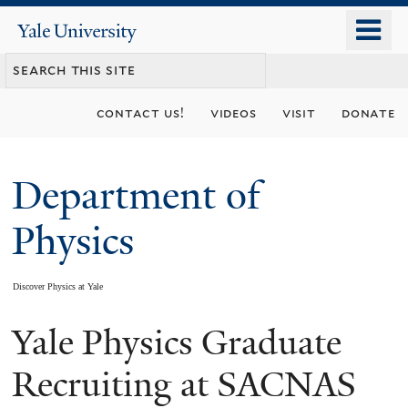
Skip
o
Yale
to
University
m
main
n
content
contact us!
videos
visit
donate
Department of
Physics
Discover Physics at Yale
Yale Physics Graduate
You
are
Recruiting at SACNAS