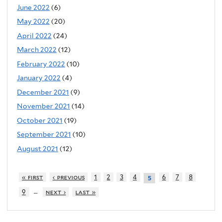
June 2022
(6)
May 2022
(20)
April 2022
(24)
March 2022
(12)
February 2022
(10)
January 2022
(4)
December 2021
(9)
November 2021
(14)
October 2021
(19)
September 2021
(10)
August 2021
(12)
« first
‹ previous
1
2
3
4
6
7
8
5
…
9
next ›
last »