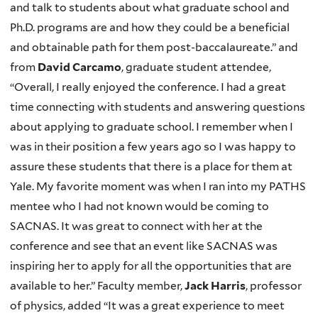
and talk to students about what graduate school and
Ph.D. programs are and how they could be a beneficial
and obtainable path for them post-baccalaureate.” and
from
David Carcamo
, graduate student attendee,
“Overall, I really enjoyed the conference. I had a great
time connecting with students and answering questions
about applying to graduate school. I remember when I
was in their position a few years ago so I was happy to
assure these students that there is a place for them at
Yale. My favorite moment was when I ran into my PATHS
mentee who I had not known would be coming to
SACNAS. It was great to connect with her at the
conference and see that an event like SACNAS was
inspiring her to apply for all the opportunities that are
available to her.” Faculty member,
Jack Harris
, professor
of physics, added “It was a great experience to meet