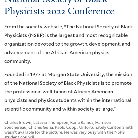
Physicists 2022 Conference
From the society website, “The National Society of Black
Physicists (NSBP) is the largest and most recognizable
organization devoted to the growth, development, and
advancement of the African-American physics
community.
Founded in 1977 at Morgan State University, the mission
of the National Society of Black Physicists is to promote
the professional well-being of African American
physicists and physics students within the international
scientific community and within society at large.”
Charles Brown, Latavia Thompson, Rona Ramos, Harrison
Souchereau, Chitres Guria, Paolo Coppi. Unfortunately Carlton Smith
wasn’t available for the picture. He was very busy with the NSPB
student council.