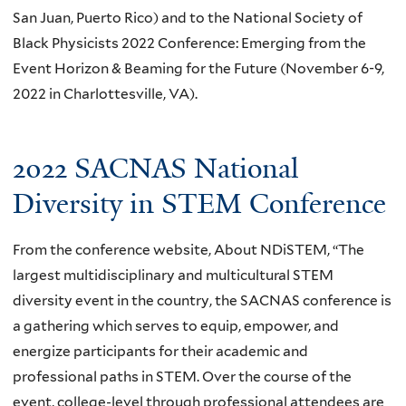
San Juan, Puerto Rico) and to the National Society of
Black Physicists 2022 Conference: Emerging from the
Event Horizon & Beaming for the Future (November 6-9,
2022 in Charlottesville, VA).
2022 SACNAS National
Diversity in STEM Conference
From the conference website, About NDiSTEM, “The
largest multidisciplinary and multicultural STEM
diversity event in the country, the SACNAS conference is
a gathering which serves to equip, empower, and
energize participants for their academic and
professional paths in STEM. Over the course of the
event, college-level through professional attendees are