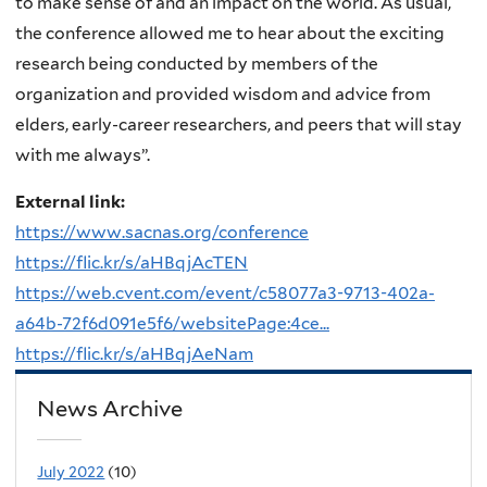
to make sense of and an impact on the world. As usual,
the conference allowed me to hear about the exciting
research being conducted by members of the
organization and provided wisdom and advice from
elders, early-career researchers, and peers that will stay
with me always”.
External link:
https://www.sacnas.org/conference
https://flic.kr/s/aHBqjAcTEN
https://web.cvent.com/event/c58077a3-9713-402a-
a64b-72f6d091e5f6/websitePage:4ce...
https://flic.kr/s/aHBqjAeNam
News Archive
July 2022
(10)