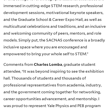
immersed in cutting-edge STEM research, professional
development sessions, motivational keynote speakers,
and the Graduate School & Career Expo Hall, as well as
multicultural celebrations and traditions, and an inclusive
and welcoming community of peers, mentors, and role
models. Simply put, the SACNAS conference is a broadly
inclusive space where you are encouraged and
empowered to bring your whole self to STEM.”
Comments from
Charles Lomba
, graduate student
attendee, “It was beyond inspiring to see the exhibition
hall. Thousands of students and thousands of
professional representatives from academia, industry,
and the government coming together for networking,
career opportunities advancement, and mentorship. I
was proud to represent Yale Physics and PEB program