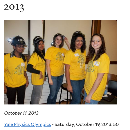
here
2013
October 11, 2013
Yale Physics Olympics
- Saturday, October 19, 2013. 50