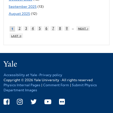
September 2025
(13)
August 2025
(12)
…
2
3
4
5
6
7
8
9
next ›
1
last »
Yale
Accessibility at Yale
·
Privacy policy
Copyright © 2026 Yale University · All rights reserved
Physics Internal Pages
|
Comment Form
|
Submit Physics
Department Images