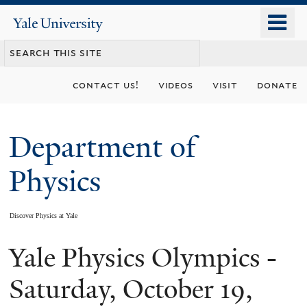
Skip
o
Yale
to
University
m
main
n
content
contact us!
videos
visit
donate
Department of
Physics
Discover Physics at Yale
Yale Physics Olympics -
You
are
Saturday, October 19,