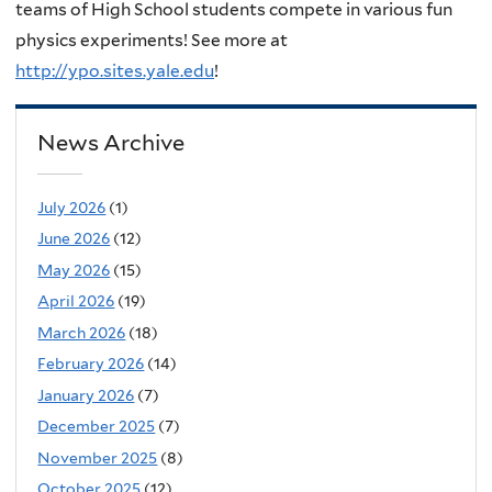
teams of High School students compete in various fun
physics experiments! See more at
http://ypo.sites.yale.edu
!
News Archive
July 2026
(1)
June 2026
(12)
May 2026
(15)
April 2026
(19)
March 2026
(18)
February 2026
(14)
January 2026
(7)
December 2025
(7)
November 2025
(8)
October 2025
(12)