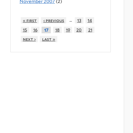
November 2007
(2)
…
« first
‹ previous
13
14
15
16
18
19
20
21
17
next ›
last »