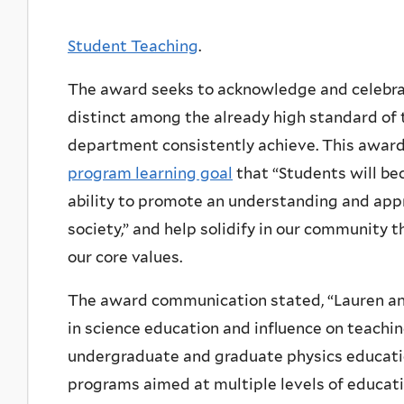
Student Teaching
.
The award seeks to acknowledge and celebrat
distinct among the already high standard of 
department consistently achieve. This award
program learning goal
that “Students will b
ability to promote an understanding and appr
society,” and help solidify in our community 
our core values.
The award communication stated, “Lauren and
in science education and influence on teachin
undergraduate and graduate physics educatio
programs aimed at multiple levels of educat