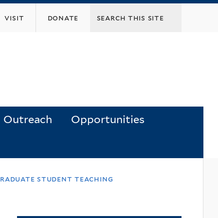
visit
donate
Outreach
Opportunities
 graduate student teaching