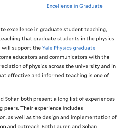
Excellence in Graduate
e excellence in graduate student teaching,
teaching that graduate students in the physics
 will support the
Yale Physics graduate
ecome educators and communicators with the
eciation of physics across the university and in
that effective and informed teaching is one of
 Sohan both present a long list of experiences
g peers. Their experience includes
n, as well as the design and implementation of
ion and outreach. Both Lauren and Sohan