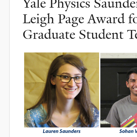
Yale Physics Saunde
Leigh Page Award fo
Graduate Student T