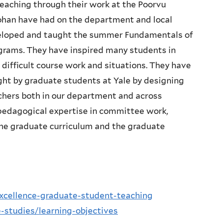
 teaching through their work at the Poorvu
Sohan have had on the department and local
veloped and taught the summer Fundamentals of
grams. They have inspired many students in
ifficult course work and situations. They have
ght by graduate students at Yale by designing
chers both in our department and across
r pedagogical expertise in committee work,
he graduate curriculum and the graduate
excellence-graduate-student-teaching
-studies/learning-objectives