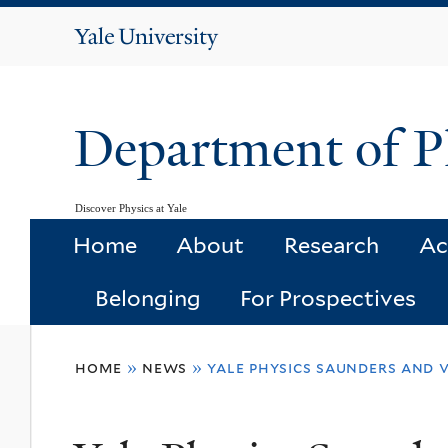
Yale
University
Department of P
Discover Physics at Yale
Home
About
Research
Ac
Belonging
For Prospectives
You
home
»
news
»
yale physics saunders and 
are
here