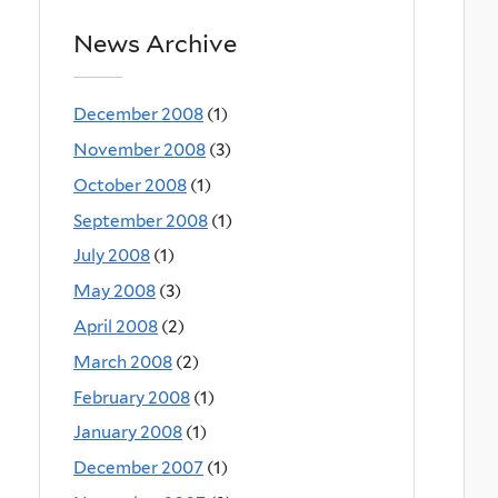
News Archive
December 2008
(1)
November 2008
(3)
October 2008
(1)
September 2008
(1)
July 2008
(1)
May 2008
(3)
April 2008
(2)
March 2008
(2)
February 2008
(1)
January 2008
(1)
December 2007
(1)