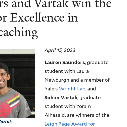
rs and Vartak win the
r Excellence in
eaching
April 15, 2023
Lauren Saunders
, graduate
student with Laura
Newburgh and a member of
Yale’s
Wright Lab
, and
Sohan Vartak
, graduate
student with Yoram
Alhassid, are winners of the
Leigh Page Award for