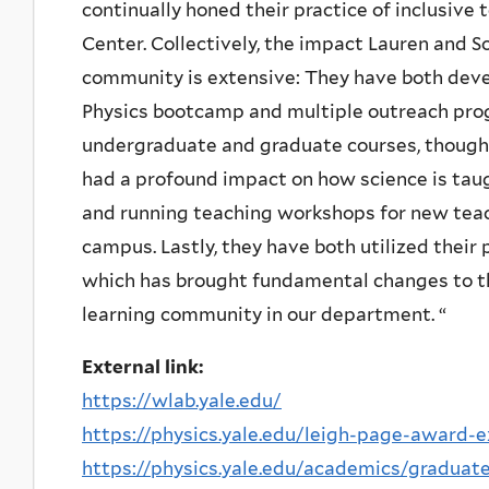
continually honed their practice of inclusive
Center. Collectively, the impact Lauren and 
community is extensive: They have both de
Physics bootcamp and multiple outreach pro
undergraduate and graduate courses, though d
had a profound impact on how science is tau
and running teaching workshops for new tea
campus. Lastly, they have both utilized thei
which has brought fundamental changes to t
learning community in our department. “
External link:
https://wlab.yale.edu/
https://physics.yale.edu/leigh-page-award-
https://physics.yale.edu/academics/graduate