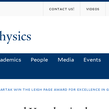
Skip
contact us!
videos
to
main
content
hysics
ademics
People
Media
Events
vartak win the leigh page award for excellence in