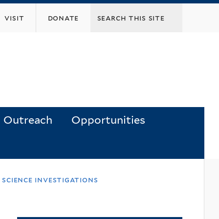
visit
donate
Outreach
Opportunities
 science investigations