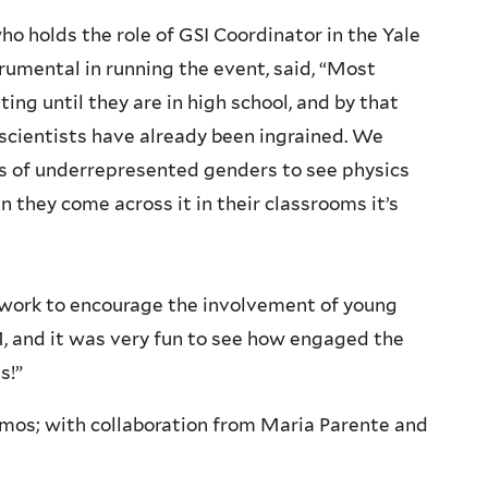
ho holds the role of GSI Coordinator in the Yale
rumental in running the event, said,
“Most
ing until they are in high school, and by that
 scientists have already been ingrained. We
ts of underrepresented genders to see physics
n they come across it in their classrooms it’s
 work to encourage the involvement of young
 and it was very fun to see how engaged the
s!”
mos; with collaboration from Maria Parente and