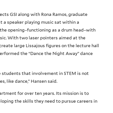
irects GSI along with Rona Ramos, graduate
at a speaker playing music sat within a
r the opening–functioning as a drum head–with
sic. With two laser pointers aimed at the
 create large Lissajous figures on the lecture hall
 performed the “Dance the Night Away” dance
 students that involvement in STEM is not
s, like dance,” Hansen said.
rtment for over ten years. Its mission is to
loping the skills they need to pursue careers in