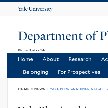
Yale
University
Department of P
Discover Physics at Yale
Home
About
Research
Ac
Belonging
For Prospectives
You
home
»
news
»
yale physics shines a light
are
here