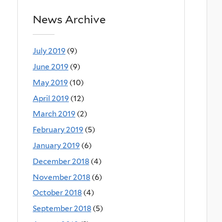
News Archive
July 2019
(9)
June 2019
(9)
May 2019
(10)
April 2019
(12)
March 2019
(2)
February 2019
(5)
January 2019
(6)
December 2018
(4)
November 2018
(6)
October 2018
(4)
September 2018
(5)