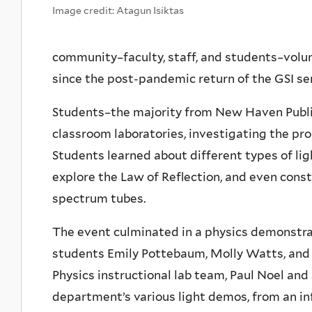
Image credit: Atagun Isiktas
community–faculty, staff, and students–volun
since the post-pandemic return of the GSI ser
Students–the majority from New Haven Public
classroom laboratories, investigating the pro
Students learned about different types of ligh
explore the Law of Reflection, and even const
spectrum tubes.
The event culminated in a physics demonstr
students Emily Pottebaum, Molly Watts, and S
Physics instructional lab team, Paul Noel and
department’s various light demos, from an inf