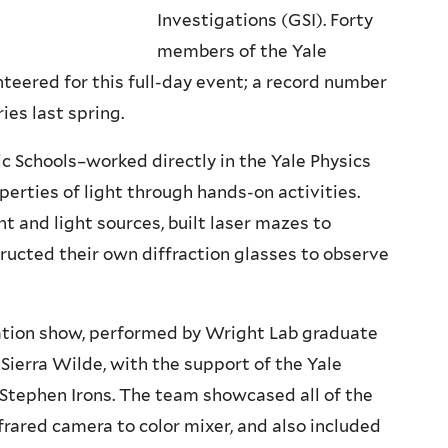
Investigations (GSI). Forty
members of the Yale
teered for this full-day event; a record number
ies last spring.
 Schools–worked directly in the Yale Physics
perties of light through hands-on activities.
t and light sources, built laser mazes to
ructed their own diffraction glasses to observe
ation show, performed by Wright Lab graduate
ierra Wilde, with the support of the Yale
 Stephen Irons. The team showcased all of the
rared camera to color mixer, and also included