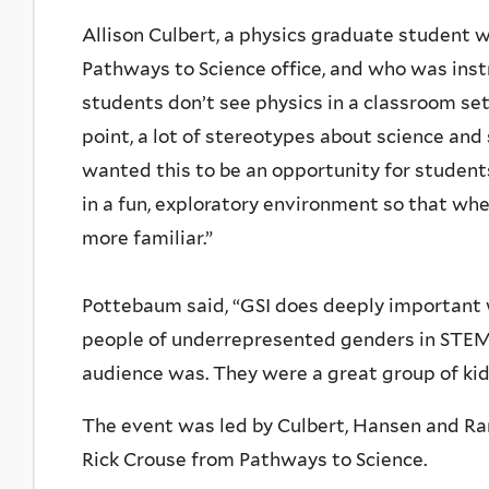
Allison Culbert, a physics graduate student w
Pathways to Science office, and who was inst
students don’t see physics in a classroom sett
point, a lot of stereotypes about science and
wanted this to be an opportunity for studen
in a fun, exploratory environment so that whe
more familiar.”
Pottebaum said, “GSI does deeply important
people of underrepresented genders in STEM,
audience was. They were a great group of kid
The event was led by Culbert, Hansen and Ra
Rick Crouse from Pathways to Science.