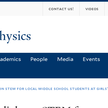
Skip
contact us!
videos
to
main
content
hysics
ademics
People
Media
Events
 on stem for local middle school students at girls’