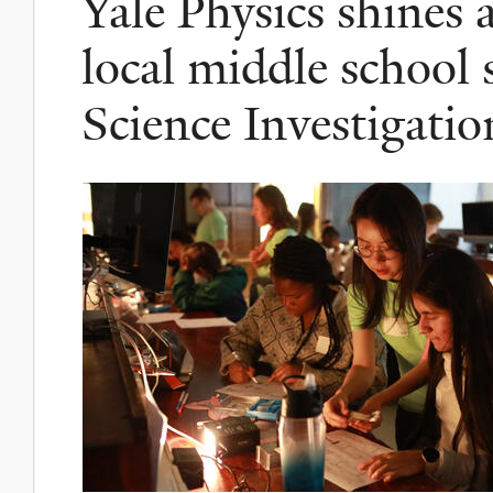
Yale Physics shines
local middle school 
Science Investigatio