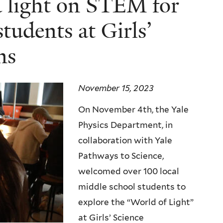
 a light on STEM for
students at Girls’
ns
November 15, 2023
On November 4th, the Yale
Physics Department, in
collaboration with Yale
Pathways to Science,
welcomed over 100 local
middle school students to
explore the “World of Light”
at Girls’ Science