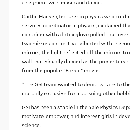
a segment with music and dance.
Caitlin Hansen, lecturer in physics who co-d
services coordinator in physics, explained th
container with a latex glove pulled taut ove
two mirrors on top that vibrated with the mu
mirrors, the light reflected off the mirrors to
wall that visually danced as the presenters
from the popular “Barbie” movie.
“The GSI team wanted to demonstrate to the
mutually exclusive from pursuing other hobbie
GSI has been a staple in the Yale Physics Depa
motivate, empower, and interest girls in deve
science.