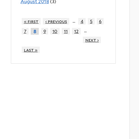
August 2018
(3)
…
« first
‹ previous
4
5
6
…
7
9
10
11
12
8
next ›
last »