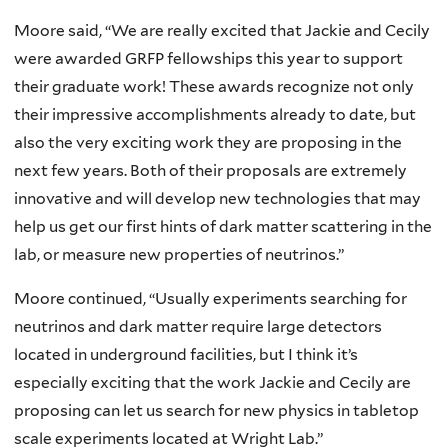
Moore said, “We are really excited that Jackie and Cecily
were awarded GRFP fellowships this year to support
their graduate work! These awards recognize not only
their impressive accomplishments already to date, but
also the very exciting work they are proposing in the
next few years. Both of their proposals are extremely
innovative and will develop new technologies that may
help us get our first hints of dark matter scattering in the
lab, or measure new properties of neutrinos.”
Moore continued, “Usually experiments searching for
neutrinos and dark matter require large detectors
located in underground facilities, but I think it’s
especially exciting that the work Jackie and Cecily are
proposing can let us search for new physics in tabletop
scale experiments located at Wright Lab.”