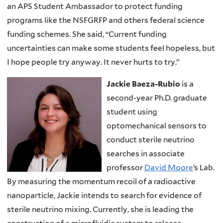
an APS Student Ambassador to protect funding
programs like the NSFGRFP and others federal science
funding schemes. She said, “Current funding
uncertainties can make some students feel hopeless, but
I hope people try anyway. It never hurts to try.”
Jackie Baeza-Rubio
is a
second-year Ph.D. graduate
student using
optomechanical sensors to
conduct sterile neutrino
searches in associate
professor
David Moore
’s Lab.
By measuring the momentum recoil of a radioactive
nanoparticle, Jackie intends to search for evidence of
sterile neutrino mixing. Currently, she is leading the