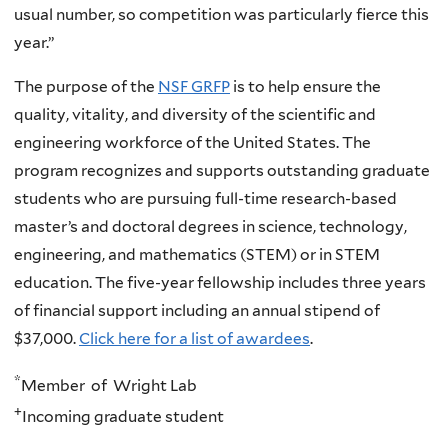
usual number, so competition was particularly fierce this
year.”
The purpose of the
NSF GRFP
is to help ensure the
quality, vitality, and diversity of the scientific and
engineering workforce of the United States. The
program recognizes and supports outstanding graduate
students who are pursuing full-time research-based
master’s and doctoral degrees in science, technology,
engineering, and mathematics (STEM) or in STEM
education. The five-year fellowship includes three years
of financial support including an annual stipend of
$37,000.
Click here for a list of awardees
.
*
Member of Wright Lab
+
Incoming graduate student