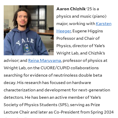
Aaron Chizhik
‘25 is a
physics and music (piano)
major, working with
Karsten
Heeger
, Eugene Higgins
Professor and Chair of
Physics, director of Yale’s
Wright Lab, and Chizhik’s
advisor; and
Reina Maruyama
, professor of physics at
Wright Lab, on the CUORE/CUPID collaborations
searching for evidence of neutrinoless double beta
decay. His research has focused on hardware
characterization and development for next-generation
detectors. He has been an active member of Yale’s
Society of Physics Students (SPS), serving as Prize
Lecture Chair and later as Co-President from Spring 2024