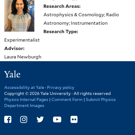
here
Research Areas:
Astrophysics & Cosmology; Radio
Astronomy; Instrumentation
Research Type:
Experimentalist
Advisor:
Laura Newburgh
Yale
Accessibility at Yale
·
Privacy policy
Copyright © 2026 Yale University · All rights reserved
Physics Internal Pages
|
Comment Form
|
Submit Physics
Department Images