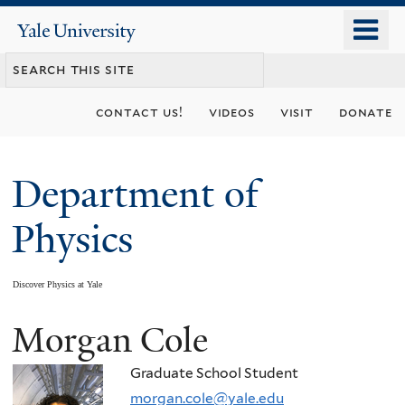
Skip
o
Yale
to
University
m
main
n
content
contact us!
videos
visit
donate
Department of
Physics
Discover Physics at Yale
Morgan Cole
You
are
Graduate School Student
morgan.cole@yale.edu