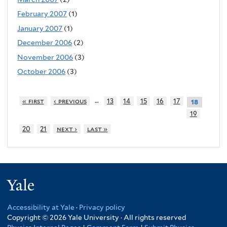
February 2007
(1)
January 2007
(1)
December 2006
(2)
November 2006
(3)
October 2006
(3)
…
« first
‹ previous
13
14
15
16
17
18
19
20
21
next ›
last »
Yale
Accessibility at Yale
·
Privacy policy
Copyright © 2026 Yale University · All rights reserved