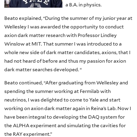
a B.A. in physics.
Beato explained, “During the summer of my junior year at
Wellesley I was awarded the opportunity to conduct
axion dark matter research with Professor Lindley
Winslow at MIT. That summer I was introduced to a
whole new side of dark matter candidates, axions, that I
had not heard of before and thus my passion for axion
dark matter searches developed. “
Beato continued, “After graduating from Wellesley and
spending the summer working at Fermilab with
neutrinos, I was delighted to come to Yale and start
working on axion dark matter again in Reina’s Lab. Now I
have been integral to developing the DAQ system for
the ALPHA experiment and simulating the cavities for
the RAY experiment.”