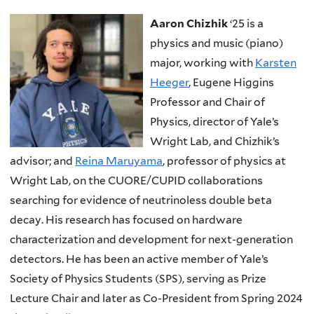
Aaron Chizhik
‘25 is a
physics and music (piano)
major, working with
Karsten
Heeger
, Eugene Higgins
Professor and Chair of
Physics, director of Yale’s
Wright Lab, and Chizhik’s
advisor; and
Reina Maruyama
, professor of physics at
Wright Lab, on the CUORE/CUPID collaborations
searching for evidence of neutrinoless double beta
decay. His research has focused on hardware
characterization and development for next-generation
detectors. He has been an active member of Yale’s
Society of Physics Students (SPS), serving as Prize
Lecture Chair and later as Co-President from Spring 2024