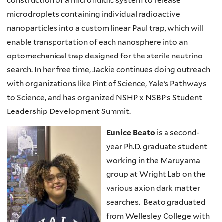
construction of a microfluidic system to release
microdroplets containing individual radioactive
nanoparticles into a custom linear Paul trap, which will
enable transportation of each nanosphere into an
optomechanical trap designed for the sterile neutrino
search. In her free time, Jackie continues doing outreach
with organizations like Pint of Science, Yale’s Pathways
to Science, and has organized NSHP x NSBP’s Student
Leadership Development Summit.
Eunice Beato
is a second-
year Ph.D. graduate student
working in the Maruyama
group at Wright Lab on the
various axion dark matter
searches. Beato graduated
from Wellesley College with