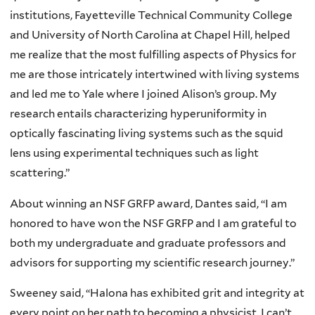
institutions, Fayetteville Technical Community College
and University of North Carolina at Chapel Hill, helped
me realize that the most fulfilling aspects of Physics for
me are those intricately intertwined with living systems
and led me to Yale where I joined Alison’s group. My
research entails characterizing hyperuniformity in
optically fascinating living systems such as the squid
lens using experimental techniques such as light
scattering.”
About winning an NSF GRFP award, Dantes said, “I am
honored to have won the NSF GRFP and I am grateful to
both my undergraduate and graduate professors and
advisors for supporting my scientific research journey.”
Sweeney said, “Halona has exhibited grit and integrity at
every point on her path to becoming a physicist. I can’t