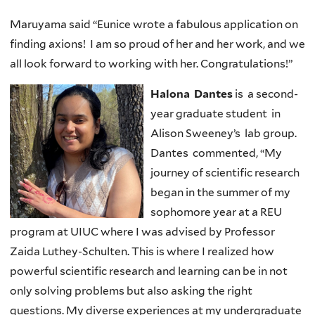
Maruyama said “Eunice wrote a fabulous application on
finding axions! I am so proud of her and her work, and we
all look forward to working with her. Congratulations!”
Halona Dantes
is a second-
year graduate student in
Alison Sweeney’s lab group.
Dantes commented, “My
journey of scientific research
began in the summer of my
sophomore year at a REU
program at UIUC where I was advised by Professor
Zaida Luthey-Schulten. This is where I realized how
powerful scientific research and learning can be in not
only solving problems but also asking the right
questions. My diverse experiences at my undergraduate