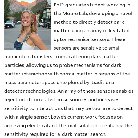
Ph.D. graduate student working in
the Moore Lab, developing a novel
method to directly detect dark
matter using an array of levitated
optomechanical sensors. These
sensors are sensitive to small
momentum transfers from scattering dark matter
particles, allowing us to probe mechanisms for dark
matter interaction with normal matter in regions of the
mass parameter space unexplored by traditional
detector technologies. An array of these sensors enables
rejection of correlated noise sources and increases
sensitivity to interactions that may be too rare to detect
with a single sensor. Lowe’s current work focuses on
achieving electrical and thermal isolation to enhance the
sensitivity required for a dark matter search.