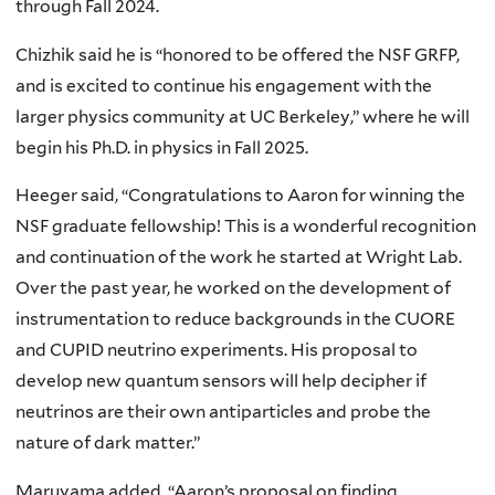
through Fall 2024.
Chizhik said he is “honored to be offered the NSF GRFP,
and is excited to continue his engagement with the
larger physics community at UC Berkeley,” where he will
begin his Ph.D. in physics in Fall 2025.
Heeger said, “Congratulations to Aaron for winning the
NSF graduate fellowship! This is a wonderful recognition
and continuation of the work he started at Wright Lab.
Over the past year, he worked on the development of
instrumentation to reduce backgrounds in the CUORE
and CUPID neutrino experiments. His proposal to
develop new quantum sensors will help decipher if
neutrinos are their own antiparticles and probe the
nature of dark matter.”
Maruyama added, “Aaron’s proposal on finding