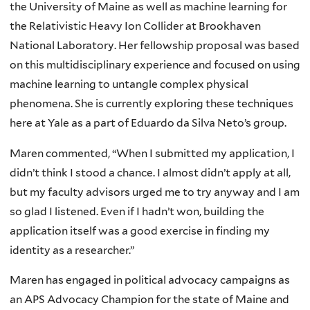
the University of Maine as well as machine learning for
the Relativistic Heavy Ion Collider at Brookhaven
National Laboratory. Her fellowship proposal was based
on this multidisciplinary experience and focused on using
machine learning to untangle complex physical
phenomena. She is currently exploring these techniques
here at Yale as a part of Eduardo da Silva Neto’s group.
Maren commented, “When I submitted my application, I
didn’t think I stood a chance. I almost didn’t apply at all,
but my faculty advisors urged me to try anyway and I am
so glad I listened. Even if I hadn’t won, building the
application itself was a good exercise in finding my
identity as a researcher.”
Maren has engaged in political advocacy campaigns as
an APS Advocacy Champion for the state of Maine and