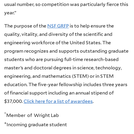
usual number, so competition was particularly fierce this
year.”
The purpose of the
NSF GRFP
is to help ensure the
quality, vitality, and diversity of the scientific and
engineering workforce of the United States. The
program recognizes and supports outstanding graduate
students who are pursuing full-time research-based
master’s and doctoral degrees in science, technology,
engineering, and mathematics (STEM) or in STEM
education. The five-year fellowship includes three years
of financial support including an annual stipend of
$37,000.
Click here for a list of awardees
.
*
Member of Wright Lab
+
Incoming graduate student