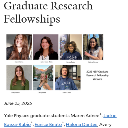
here
Graduate Research
Fellowships
June 25, 2025
+
Yale Physics graduate students Maren Adnee
,
Jackie
*
*
Baeza-Rubio
,
Eunice Beato
,
Halona Dantes
, Avery