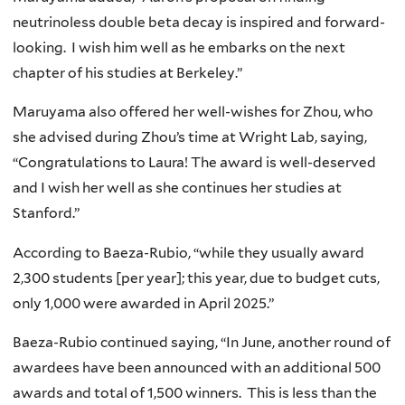
neutrinoless double beta decay is inspired and forward-
looking. I wish him well as he embarks on the next
chapter of his studies at Berkeley.”
Maruyama also offered her well-wishes for Zhou, who
she advised during Zhou’s time at Wright Lab, saying,
“Congratulations to Laura! The award is well-deserved
and I wish her well as she continues her studies at
Stanford.”
According to Baeza-Rubio, “while they usually award
2,300 students [per year]; this year, due to budget cuts,
only 1,000 were awarded in April 2025.”
Baeza-Rubio continued saying, “In June, another round of
awardees have been announced with an additional 500
awards and total of 1,500 winners. This is less than the