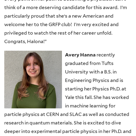
think of a more deserving candidate for this award. I’m
particularly proud that she‘s a new American and
welcome her to the GRFP club! I’m very excited and
privileged to watch the rest of her career unfold.
Congrats, Halona!”
Avery Hanna
recently
graduated from Tufts
University with a B.S. in
Engineering Physics and is
starting her Physics Ph.D. at
Yale this fall. She has worked
in machine learning for
particle physics at CERN and SLAC as well as conducted
research in quantum materials. She is excited to dive
deeper into experimental particle physics in her Ph.D. and