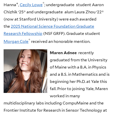
+
*
Hanna
,
Cecily Lowe
; undergraduate student Aaron
Chizhik
‘25* and undergraduate alum Laura Zhou ‘22*
(now at Stanford University) were each awarded
the
2025 National Science Foundation Graduate
Research Fellowship
(NSF GRFP). Graduate student
*
Morgan Cole
received an honorable mention.
Maren Adnee
recently
graduated from the University
of Maine with a B.A. in Physics
and a B.S. in Mathematics and is
beginning her Ph.D. at Yale this
fall. Prior to joining Yale, Maren
worked in many
multidisciplinary labs including CompuMaine and the
Frontier Institute for Research in Sensor Technology at