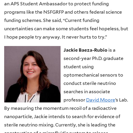
an APS Student Ambassador to protect funding
programs like the NSFGRFP and others federal science
funding schemes. She said, “Current funding
uncertainties can make some students feel hopeless, but
I hope people try anyway. It never hurts to try.”
Jackie Baeza-Rubio
is a
second-year Ph.D. graduate
student using
optomechanical sensors to
conduct sterile neutrino
searches in associate
professor
David Moore
’s Lab.
By measuring the momentum recoil of a radioactive
nanoparticle, Jackie intends to search for evidence of
sterile neutrino mixing. Currently, she is leading the