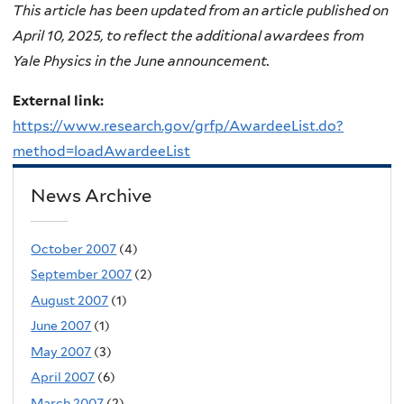
This article has been updated from an article published on
April 10, 2025, to reflect the additional awardees from
Yale Physics in the June announcement.
External link:
https://www.research.gov/grfp/AwardeeList.do?
method=loadAwardeeList
News Archive
October 2007
(4)
September 2007
(2)
August 2007
(1)
June 2007
(1)
May 2007
(3)
April 2007
(6)
March 2007
(2)