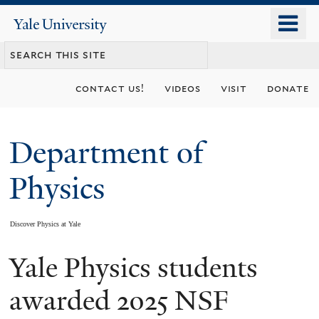
Skip
o
Yale
to
University
m
main
n
content
contact us!
videos
visit
donate
Department of
Physics
Discover Physics at Yale
Yale Physics students
You
are
awarded 2025 NSF