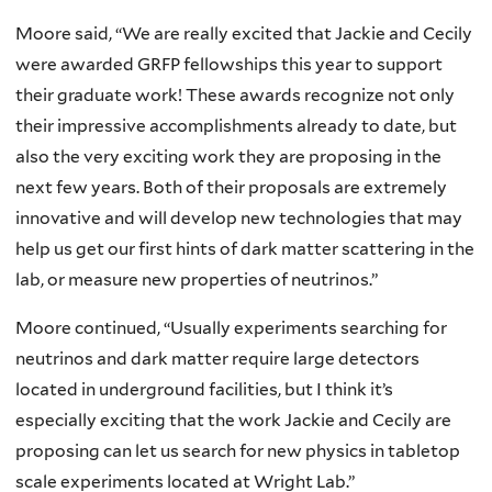
Moore said, “We are really excited that Jackie and Cecily
were awarded GRFP fellowships this year to support
their graduate work! These awards recognize not only
their impressive accomplishments already to date, but
also the very exciting work they are proposing in the
next few years. Both of their proposals are extremely
innovative and will develop new technologies that may
help us get our first hints of dark matter scattering in the
lab, or measure new properties of neutrinos.”
Moore continued, “Usually experiments searching for
neutrinos and dark matter require large detectors
located in underground facilities, but I think it’s
especially exciting that the work Jackie and Cecily are
proposing can let us search for new physics in tabletop
scale experiments located at Wright Lab.”