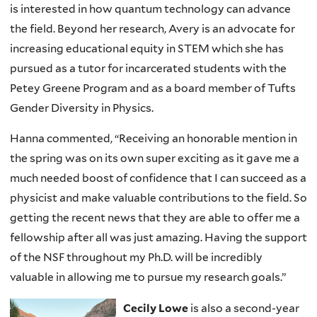
is interested in how quantum technology can advance
the field. Beyond her research, Avery is an advocate for
increasing educational equity in STEM which she has
pursued as a tutor for incarcerated students with the
Petey Greene Program and as a board member of Tufts
Gender Diversity in Physics.
Hanna commented, “Receiving an honorable mention in
the spring was on its own super exciting as it gave me a
much needed boost of confidence that I can succeed as a
physicist and make valuable contributions to the field. So
getting the recent news that they are able to offer me a
fellowship after all was just amazing. Having the support
of the NSF throughout my Ph.D. will be incredibly
valuable in allowing me to pursue my research goals.”
Cecily Lowe
is also a second-year