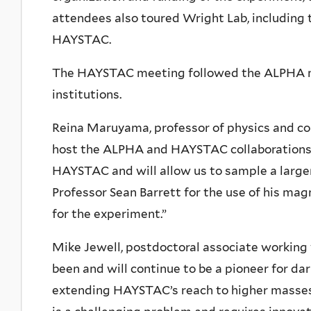
attendees also toured Wright Lab, including t
HAYSTAC.
The HAYSTAC meeting followed the ALPHA me
institutions.
Reina Maruyama, professor of physics and co
host the ALPHA and HAYSTAC collaborations a
HAYSTAC and will allow us to sample a larger 
Professor Sean Barrett for the use of his mag
for the experiment.”
Mike Jewell, postdoctoral associate workin
been and will continue to be a pioneer for d
extending HAYSTAC’s reach to higher masses,