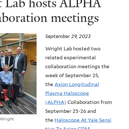
ht Lab hosts ALPHA
boration meetings
September 29, 2023
Wright Lab hosted two
related experimental
collaboration meetings the
week of September 25,
the
Axion Longitudinal
Plasma Haloscope
(ALPHA)
Collaboration from
September 25-26 and
 Wright
the
Haloscope At Yale Sensi