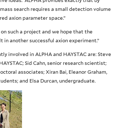
tive ideas. ALPHA provides exactly that by
-mass search requires a small detection volume
ored axion parameter space.”
k on such a project and we hope that the
 in another successful axion experiment.”
ntly involved in ALPHA and HAYSTAC are:
Steve
 HAYSTAC; Sid Cahn, senior research scientist;
octoral associates; Xiran Bai, Eleanor Graham,
tudents; and Elsa Durcan, undergraduate.