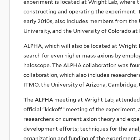
experiment is located at Wright Lab, where th
constructing and operating the experiment. T
early 2010s, also includes members from the U
University, and the University of Colorado at 
ALPHA, which will also be located at Wright 
search for even higher mass axions by employ
haloscope. The ALPHA collaboration was found
collaboration, which also includes researcher
ITMO, the University of Arizona, Cambridge,
The ALPHA meeting at Wright Lab, attended b
official “kickoff” meeting of the experiment,
researchers on current axion theory and exp
development efforts; techniques for the analy
organization and funding of the experiment; 