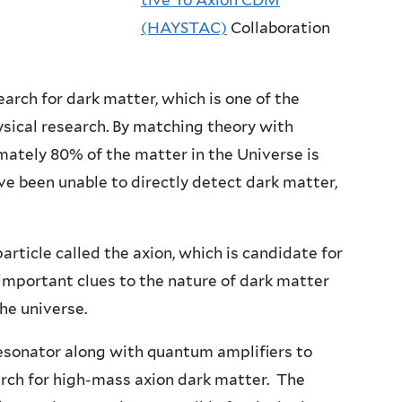
tive To Axion CDM
(HAYSTAC)
Collaboration
ch for dark matter, which is one of the
sical research. By matching theory with
mately 80% of the matter in the Universe is
e been unable to directly detect dark matter,
article called the axion, which is candidate for
 important clues to the nature of dark matter
he universe.
sonator along with quantum amplifiers to
arch for high-mass axion dark matter. The