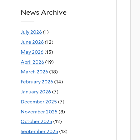
News Archive
July 2026
(1)
June 2026
(12)
May 2026
(15)
April 2026
(19)
March 2026
(18)
February 2026
(14)
January 2026
(7)
December 2025
(7)
November 2025
(8)
October 2025
(12)
September 2025
(13)