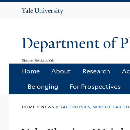
Yale
University
Department of P
Discover Physics at Yale
Home
About
Research
Ac
Belonging
For Prospectives
You
home
»
news
»
yale physics, wright lab h
are
here