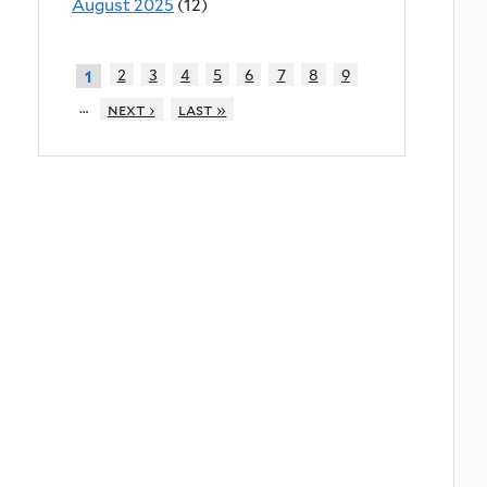
August 2025
(12)
2
3
4
5
6
7
8
9
1
…
next ›
last »