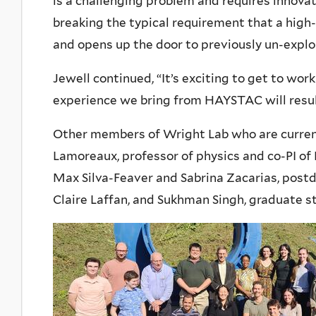
is a challenging problem and requires innova
breaking the typical requirement that a high
and opens up the door to previously un-expl
Jewell continued, “It’s exciting to get to wor
experience we bring from HAYSTAC will result
Other members of Wright Lab who are curre
Lamoreaux, professor of physics and co-PI of
Max Silva-Feaver and Sabrina Zacarias, postd
Claire Laffan, and Sukhman Singh, graduate s