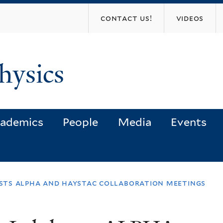
Skip
contact us!
videos
to
main
content
hysics
ademics
People
Media
Events
osts alpha and haystac collaboration meetings