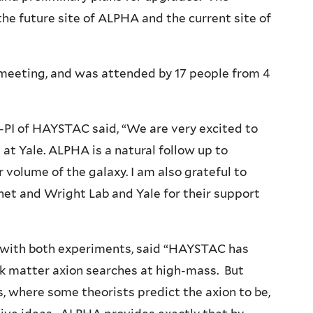
he future site of ALPHA and the current site of
eting, and was attended by 17 people from 4
-PI of HAYSTAC said, “We are very excited to
t Yale. ALPHA is a natural follow up to
volume of the galaxy. I am also grateful to
net and Wright Lab and Yale for their support
g with both experiments, said “HAYSTAC has
ark matter axion searches at high-mass. But
 where some theorists predict the axion to be,