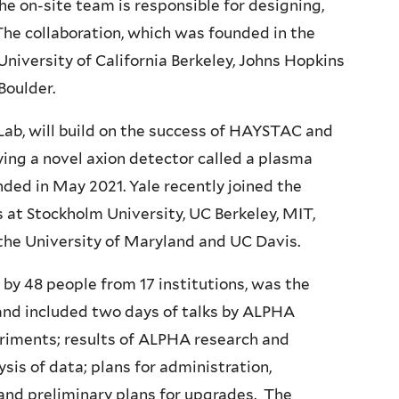
e on-site team is responsible for designing,
he collaboration, which was founded in the
niversity of California Berkeley, Johns Hopkins
Boulder.
Lab, will build on the success of HAYSTAC and
ing a novel axion detector called a plasma
ed in May 2021. Yale recently joined the
s at Stockholm University, UC Berkeley, MIT,
 the University of Maryland and UC Davis.
y 48 people from 17 institutions, was the
 and included two days of talks by ALPHA
eriments; results of ALPHA research and
sis of data; plans for administration,
and preliminary plans for upgrades. The