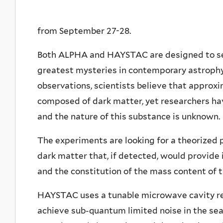
from September 27-28.
Both ALPHA and HAYSTAC are designed to sear
greatest mysteries in contemporary astrophy
observations, scientists believe that approxi
composed of dark matter, yet researchers hav
and the nature of this substance is unknown.
The experiments are looking for a theorized p
dark matter that, if detected, would provide
and the constitution of the mass content of t
HAYSTAC uses a tunable microwave cavity re
achieve sub-quantum limited noise in the se