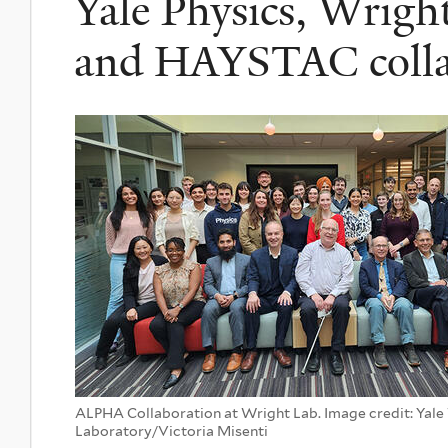
Yale Physics, Wrig
and HAYSTAC colla
ALPHA Collaboration at Wright Lab. Image credit: Yale
Laboratory/Victoria Misenti