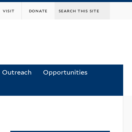
visit
donate
Outreach
Opportunities