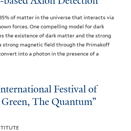
based Axion Detection"
85% of matter in the universe that interacts via
known forces. One compelling model for dark
ves the existence of dark matter and the strong
a strong magnetic field through the Primakoff
onvert into a photon in the presence of a
ernational Festival of
e Green, The Quantum”​
STITUTE