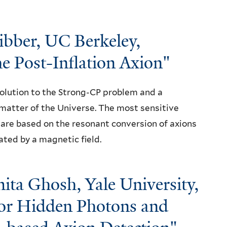
bber, UC Berkeley,
e Post-Inflation Axion"
olution to the Strong-CP problem and a
matter of the Universe. The most sensitive
are based on the resonant conversion of axions
ted by a magnetic field.
ita Ghosh, Yale University,
r Hidden Photons and