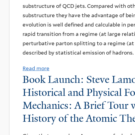
I
-
o
E
substructure of QCD jets. Compared with othe
y
f
n
I
s
H
substructure they have the advantage of bein
,
A
t
s
t
S
evolution is well defined and calculable in p
"
r
r
a
-
O
rapid transition from a regime (at large relat
H
t
o
r
I
r
perturbative parton splitting to a regime (at
a
s
d
t
n
i
described by statistical emission of hadrons.
r
&
u
,
f
e
n
I
c
I
l
Read more
a
n
e
d
Book Launch: Steve Lamo
t
n
a
b
t
s
e
i
s
t
o
a
Historical and Physical 
s
a
o
t
i
u
t
i
Mechanics: A Brief Tour
s
n
i
o
t
i
n
“
t
t
History of the Atomic Th
n
N
o
g
B
o
u
A
P
n
H
e
t
t
x
A
f