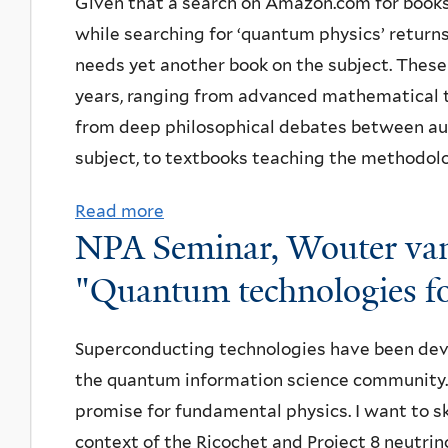
Given that a search on Amazon.com for books 
A
n
h
e
i
S
o
while searching for ‘quantum physics’ return
Y
e
e
f
o
e
r
needs yet another book on the subject. These
S
a
A
o
n
m
W
years, ranging from advanced mathematical tr
T
t
d
r
"
i
r
from deep philosophical debates between aut
A
h
v
t
n
i
subject, to textbooks teaching the methodolo
C
t
a
h
a
g
f
h
n
Read more
a
e
r
h
o
e
NPA Seminar, Wouter van
c
b
Q
:
t
r
G
e
o
u
B
L
"Quantum technologies f
H
r
d
u
a
e
a
i
e
P
t
n
r
b
Superconducting technologies have been dev
d
e
r
B
t
n
R
the quantum information science community.
d
n
o
o
u
d
e
promise for fundamental physics. I want to s
e
,
t
o
m
t
s
context of the Ricochet and Project 8 neutri
n