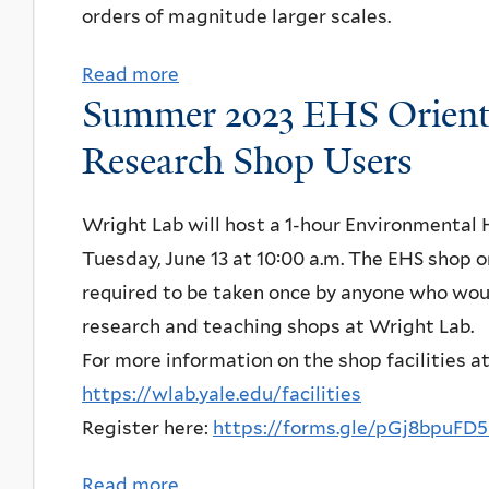
e
orders of magnitude larger scales.
n
r
r
s
o
Read more
a
k
e
g
Summer 2023 EHS Orienta
b
e
:
r
o
l
Research Shop Users
S
a
u
e
u
m
t
y
Wright Lab will host a 1-hour Environmental 
m
&
Y
,
Tuesday, June 13 at 10:00 a.m. The EHS shop o
i
I
Q
"
required to be taken once by anyone who woul
t
n
I
A
research and teaching shops at Wright Lab.
a
t
S
L
For more information on the shop facilities a
G
e
e
P
https://wlab.yale.edu/facilities
h
r
m
H
Register here:
https://forms.gle/pGj8bpu
o
n
i
A
s
a
n
–
Read more
a