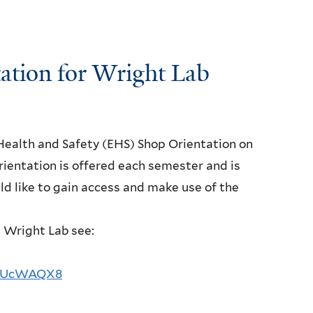
tion for Wright Lab
Health and Safety (EHS) Shop Orientation on
rientation is offered each semester and is
d like to gain access and make use of the
t Wright Lab see:
FD5UcWAQX8