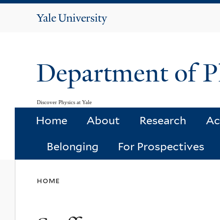
Yale
University
Department of P
Discover Physics at Yale
Home
About
Research
Ac
Belonging
For Prospectives
You
home
are
here