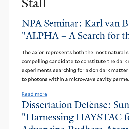
Staff
NPA Seminar: Karl van Bi
"ALPHA – A Search for th
The axion represents both the most natural s
compelling candidate to constitute the dark 
experiments searching for axion dark matter 
to photons within a microwave cavity permea
Read more
a
Dissertation Defense: Sum
b
o
"Harnessing HAYSTAC fo
u