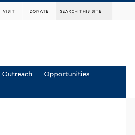
visit
donate
Outreach
Opportunities