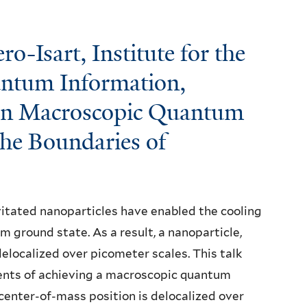
-Isart, Institute for the
ntum Information,
 in Macroscopic Quantum
the Boundaries of
evitated nanoparticles have enabled the cooling
 ground state. As a result, a nanoparticle,
elocalized over picometer scales. This talk
ents of achieving a macroscopic quantum
 center-of-mass position is delocalized over