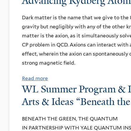
Advancing Rydberg Atom-
t
N
Dark matter is the name that we give to the 
P
gravity but negligibly with any of the other 
A
matter is the axion, as it simultaneously sol
S
CP problem in QCD. Axions can interact with 
e
effect, wherein the axion can spontaneously c
m
strong magnetic field.
i
n
Read more
a
a
WL Summer Program & Int
b
r
o
Arts & Ideas “Beneath th
:
u
K
t
BENEATH THE GREEN, THE QUANTUM
a
D
IN PARTNERSHIP WITH YALE QUANTUM IN
r