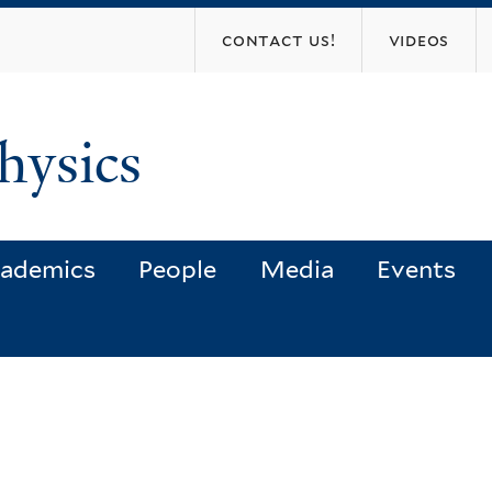
Skip
contact us!
videos
to
main
content
hysics
ademics
People
Media
Events