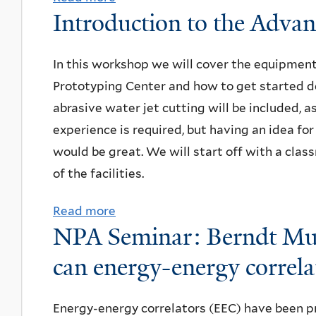
h
t
Introduction to the Adva
a
A
b
,
i
r
S
o
Y
o
:
e
u
In this workshop we will cover the equipmen
a
n
O
a
t
Prototyping Center and how to get started de
l
a
r
r
S
abrasive water jet cutting will be included, a
e
l
i
c
u
experience is required, but having an idea fo
U
F
o
h
m
would be great. We will start off with a cla
n
e
l
f
m
of the facilities.
i
s
R
o
e
v
t
Read more
a
o
r
r
e
i
NPA Seminar: Berndt Mue
b
m
t
2
r
v
o
e
h
can energy-energy correlat
0
s
a
u
r
e
2
i
l
t
o
P
3
Energy-energy correlators (EEC) have been p
t
o