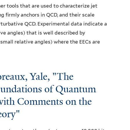
r tools that are used to characterize jet
g firmly anchors in QCD, and their scale
erturbative QCD. Experimental data indicate a
ive angles) that is well described by
 small relative angles) where the EECs are
reaux, Yale, "The
Foundations of Quantum
 with Comments on the
eory"