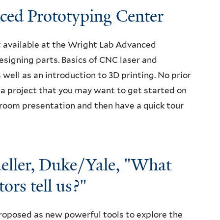
nced Prototyping Center
t available at the Wright Lab Advanced
signing parts. Basics of CNC laser and
s well as an introduction to 3D printing. No prior
r a project that you may want to get started on
ssroom presentation and then have a quick tour
ller, Duke/Yale, "What
ors tell us?"
roposed as new powerful tools to explore the