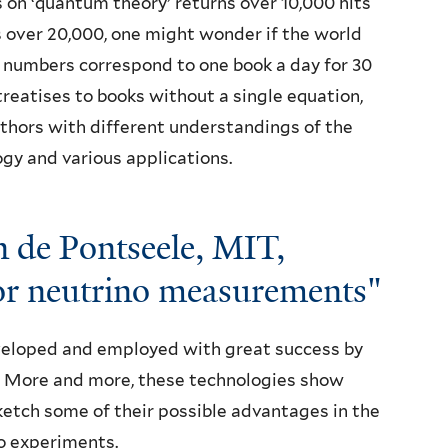
on ‘quantum theory’ returns over 10,000 hits
s over 20,000, one might wonder if the world
 numbers correspond to one book a day for 30
eatises to books without a single equation,
hors with different understandings of the
gy and various applications.
 de Pontseele, MIT,
or neutrino measurements"
eloped and employed with great success by
 More and more, these technologies show
ketch some of their possible advantages in the
no experiments.