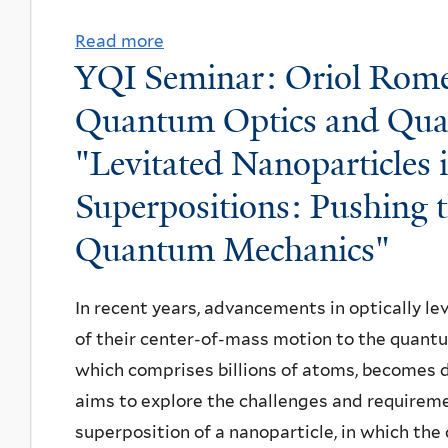
i
l
s
Read more
a
v
YQI Seminar: Oriol Romero
s
b
a
e
o
Quantum Optics and Qua
n
r
u
B
"Levitated Nanoparticles
t
t
i
a
Superpositions: Pushing 
W
b
t
L
b
Quantum Mechanics"
i
S
e
o
u
r
In recent years, advancements in optically l
n
m
,
of their center-of-mass motion to the quantum
D
m
U
which comprises billions of atoms, becomes d
e
e
C
aims to explore the challenges and requirem
f
r
B
superposition of a nanoparticle, in which the
e
P