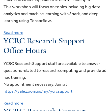
,
I
i
-
This workshop will focus on topics including big data
U
n
n
L
analytics and machine learning with Spark, and deep
n
t
a
i
learning using Tensorflow.
i
r
r
n
v
o
Read more
a
,
c
e
YCRC Research Support
d
b
Y
o
r
u
o
i
l
Office Hours
s
c
u
k
n
i
t
t
u
,
YCRC Research Support staff are available to answer
t
i
A
n
"
questions related to research computing and provide ad
y
o
C
W
H
hoc training.
o
n
C
a
o
No appointment necessary. Join at
f
t
E
n
w
https://yale.zoom.us/my/ycrcsupport
C
o
S
g
t
o
H
S
,
o
Read more
a
l
P
H
C
d
b