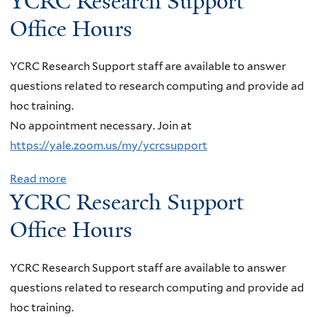
YCRC Research Support
o
C
P
a
o
o
Office Hours
r
C
l
P
u
a
W
t
a
t
d
YCRC Research Support staff are available to answer
o
e
r
Y
o
questions related to research computing and provide ad
r
c
t
C
,
hoc training.
k
h
i
R
B
No appointment necessary. Join at
s
,
c
C
o
https://yale.zoom.us/my/ycrcsupport
h
“
l
R
u
o
A
e
e
Read more
a
l
p
x
P
YCRC Research Support
s
b
d
:
i
h
e
o
e
Office Hours
:
o
y
a
u
r
B
n
s
r
t
"
YCRC Research Support staff are available to answer
i
D
i
c
Y
A
questions related to research computing and provide ad
g
e
c
h
C
N
hoc training.
D
t
s
S