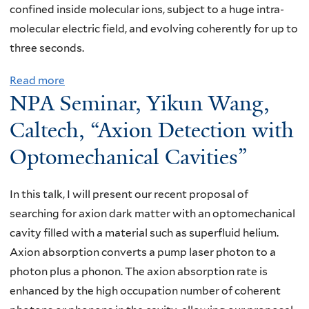
confined inside molecular ions, subject to a huge intra-
a
molecular electric field, and evolving coherently for up to
r
three seconds.
:
K
Read more
a
e
NPA Seminar, Yikun Wang,
b
n
o
Caltech, “Axion Detection with
B
u
Optomechanical Cavities”
l
t
o
N
o
In this talk, I will present our recent proposal of
P
m
searching for axion dark matter with an optomechanical
A
,
cavity filled with a material such as superfluid helium.
S
U
Axion absorption converts a pump laser photon to a
e
n
photon plus a phonon. The axion absorption rate is
m
i
enhanced by the high occupation number of coherent
i
v