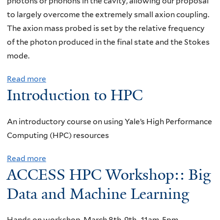
photons or phonons in the cavity, allowing our proposal
n
e
to largely overcome the extremely small axion coupling.
a
r
The axion mass probed is set by the relative frequency
r
s
of the photon produced in the final state and the Stokes
,
i
mode.
T
t
r
Read more
a
y
e
Introduction to HPC
b
o
v
o
f
o
u
N
An introductory course on using Yale’s High Performance
r
t
e
Computing (HPC) resources
W
N
b
r
Read more
a
P
r
i
ACCESS HPC Workshop:: Big
b
A
a
g
o
Data and Machine Learning
S
s
h
u
e
k
t
t
m
a
Hands on workshop, March 8th-9th , 11am-5pm