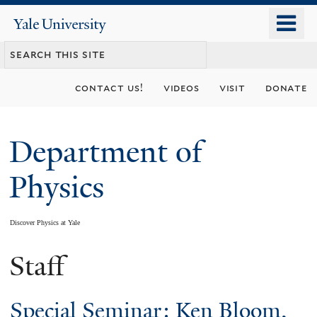
Skip
o
Yale
to
University
m
main
n
content
contact us!
videos
visit
donate
Department of
Physics
Discover Physics at Yale
Staff
You
are
Special Seminar: Ken Bloom,