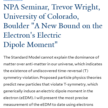
NPA Seminar, Trevor Wright,
b
o
University of Colorado,
u
Boulder "A New Bound on the
t
Electron's Electric
S
p
Dipole Moment"
e
c
The Standard Model cannot explain the dominance of
i
matter over anti-matter in our universe, which indicates
a
the existence of undiscovered time-reversal (T)
l
symmetry violation. Proposed particle physics theories
S
predict new particles that violate T-symmetry, which
e
generically induce an electric dipole moment in the
m
electron (eEDM). I will present the most precise
i
measurement of the eEDM to date using electrons
n