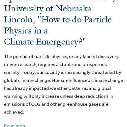
here
University of Nebraska-
Lincoln, "How to do Particle
Physics in a
Climate Emergency?"
The pursuit of particle physics, or any kind of discovery-
driven research, requires a stable and prosperous
society. Today, our society is increasingly threatened by
global climate change. Human-influenced climate change
has already impacted weather patterns, and global
warming will only increase unless deep reductions in
emissions of CO2 and other greenhouse gases are
achieved.
Read more
a