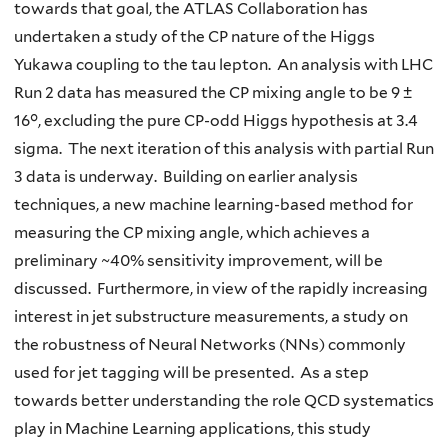
towards that goal, the ATLAS Collaboration has
undertaken a study of the CP nature of the Higgs
Yukawa coupling to the tau lepton. An analysis with LHC
Run 2 data has measured the CP mixing angle to be 9 ±
16°, excluding the pure CP-odd Higgs hypothesis at 3.4
sigma. The next iteration of this analysis with partial Run
3 data is underway. Building on earlier analysis
techniques, a new machine learning-based method for
measuring the CP mixing angle, which achieves a
preliminary ~40% sensitivity improvement, will be
discussed. Furthermore, in view of the rapidly increasing
interest in jet substructure measurements, a study on
the robustness of Neural Networks (NNs) commonly
used for jet tagging will be presented. As a step
towards better understanding the role QCD systematics
play in Machine Learning applications, this study