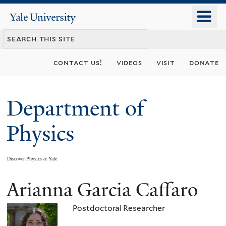
Skip
o
Yale
to
University
m
main
n
content
contact us!
videos
visit
donate
Department of
Physics
Discover Physics at Yale
Arianna Garcia Caffaro
You
are
Postdoctoral Researcher