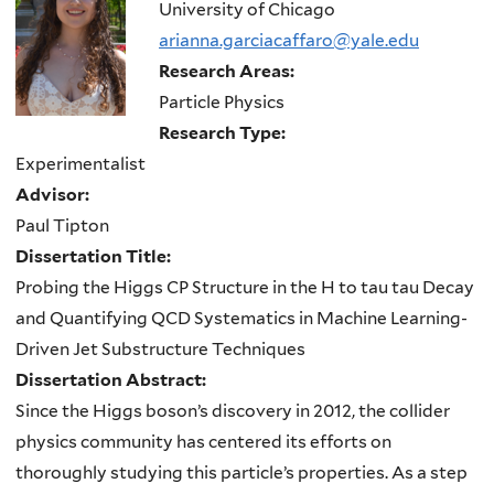
here
University of Chicago
arianna.garciacaffaro@yale.edu
Research Areas:
Particle Physics
Research Type:
Experimentalist
Advisor:
Paul Tipton
Dissertation Title:
Probing the Higgs CP Structure in the H to tau tau Decay
and Quantifying QCD Systematics in Machine Learning-
Driven Jet Substructure Techniques
Dissertation Abstract:
Since the Higgs boson’s discovery in 2012, the collider
physics community has centered its efforts on
thoroughly studying this particle’s properties. As a step