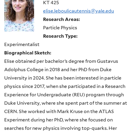
here
KT 425
elise.leboulicautennis@yale.edu
Research Areas:
Particle Physics
Research Type:
Experimentalist
Biographical Sketch:
Elise obtained per bachelor’s degree from Gustavus
Adolphus College in 2018 and her PhD from Duke
University in 2024. She has been interested in particle
physics since 2017, when she participated in a Research
Experience for Undergraduate (REU) program through
Duke University, where she spent part of the summer at
CERN. She worked with Mark Kruse on the ATLAS
Experiment during her PhD, where she focused on
searches for new physics involving top-quarks. Her