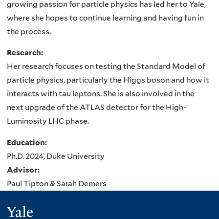
growing passion for particle physics has led her to Yale,
where she hopes to continue learning and having fun in
the process.
Research:
Her research focuses on testing the Standard Model of
particle physics, particularly the Higgs boson and how it
interacts with tau leptons. She is also involved in the
next upgrade of the ATLAS detector for the High-
Luminosity LHC phase.
Education:
Ph.D. 2024, Duke University
Advisor:
Paul Tipton & Sarah Demers
Yale