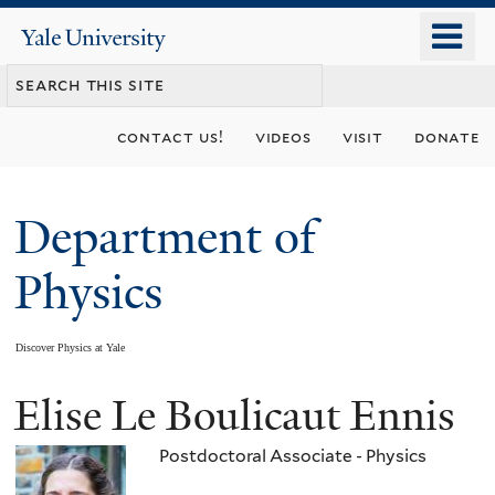
Skip
o
Yale
to
University
m
main
n
content
contact us!
videos
visit
donate
Department of
Physics
Discover Physics at Yale
Elise Le Boulicaut Ennis
You
are
Postdoctoral Associate - Physics