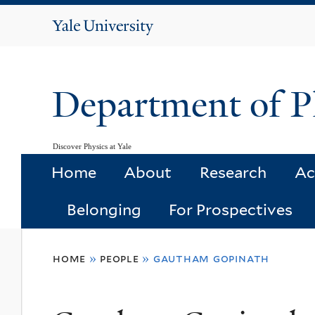
Yale
University
Department of P
Discover Physics at Yale
Home
About
Research
Ac
Belonging
For Prospectives
You
home
»
people
»
gautham gopinath
are
here