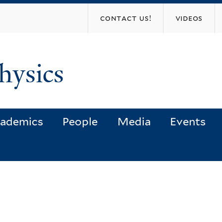
Skip
contact us!
videos
to
main
content
hysics
ademics
People
Media
Events