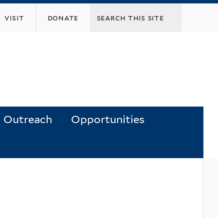
visit
donate
Outreach
Opportunities