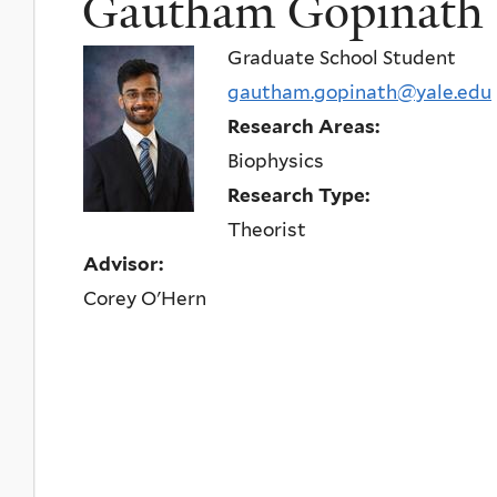
Gautham Gopinath
Graduate School Student
gautham.gopinath@yale.edu
Research Areas:
Biophysics
Research Type:
Theorist
Advisor:
Corey O'Hern