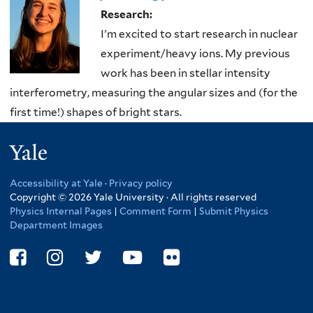
here
Research:
I'm excited to start research in nuclear
experiment/heavy ions. My previous
work has been in stellar intensity
interferometry, measuring the angular sizes and (for the
first time!) shapes of bright stars.
Yale
Accessibility at Yale
·
Privacy policy
Copyright © 2026 Yale University · All rights reserved
Physics Internal Pages
|
Comment Form
|
Submit Physics
Department Images