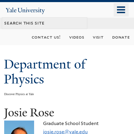
Skip
o
Yale
to
University
m
main
n
content
contact us!
videos
visit
donate
Department of
Physics
Discover Physics at Yale
Josie Rose
You
are
Graduate School Student
josie.rose@yale.edu