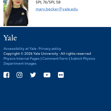
here
SPL 76/SPL 58
mary.becker@yale.edu
Yale
Accessibility at Yale
·
Privacy policy
Copyright © 2026 Yale University · All rights reserved
Physics Internal Pages
|
Comment Form
|
Submit Physics
Department Images