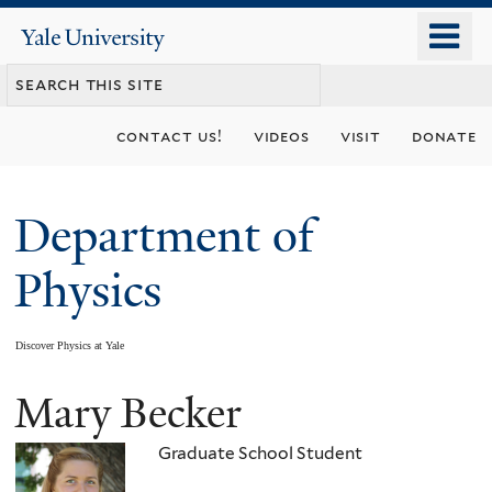
Skip
o
Yale
to
University
m
main
n
content
contact us!
videos
visit
donate
Department of
Physics
Discover Physics at Yale
Mary Becker
You
are
Graduate School Student