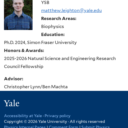
here
YSB
matthew.leighton@yale.edu
Research Areas:
Biophysics
Education:
Ph.D. 2024, Simon Fraser University
Honors & Awards:
2025-2026 Natural Science and Engineering Research
Council Fellowship
Advisor:
Christopher Lynn/Ben Machta
Yale
Accessibility at Yale
·
Privacy policy
Copyright © 2026 Yale University · All rights reserved
Physics Internal Pages
|
Comment Form
|
Submit Physics