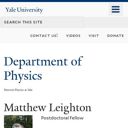
Skip
o
Yale
to
University
m
main
n
content
contact us!
videos
visit
donate
Department of
Physics
Discover Physics at Yale
Matthew Leighton
You
are
Postdoctoral Fellow