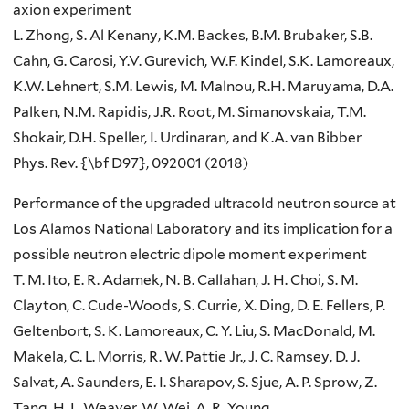
axion experiment
L. Zhong, S. Al Kenany, K.M. Backes, B.M. Brubaker, S.B.
Cahn, G. Carosi, Y.V. Gurevich, W.F. Kindel, S.K. Lamoreaux,
K.W. Lehnert, S.M. Lewis, M. Malnou, R.H. Maruyama, D.A.
Palken, N.M. Rapidis, J.R. Root, M. Simanovskaia, T.M.
Shokair, D.H. Speller, I. Urdinaran, and K.A. van Bibber
Phys. Rev. {\bf D97}, 092001 (2018)
Performance of the upgraded ultracold neutron source at
Los Alamos National Laboratory and its implication for a
possible neutron electric dipole moment experiment
T. M. Ito, E. R. Adamek, N. B. Callahan, J. H. Choi, S. M.
Clayton, C. Cude-Woods, S. Currie, X. Ding, D. E. Fellers, P.
Geltenbort, S. K. Lamoreaux, C. Y. Liu, S. MacDonald, M.
Makela, C. L. Morris, R. W. Pattie Jr., J. C. Ramsey, D. J.
Salvat, A. Saunders, E. I. Sharapov, S. Sjue, A. P. Sprow, Z.
Tang, H. L. Weaver, W. Wei, A. R. Young