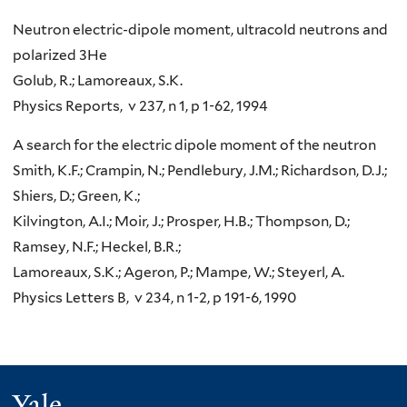
Neutron electric-dipole moment, ultracold neutrons and
polarized 3He
Golub, R.; Lamoreaux, S.K.
Physics Reports, v 237, n 1, p 1-62, 1994
A search for the electric dipole moment of the neutron
Smith, K.F.; Crampin, N.; Pendlebury, J.M.; Richardson, D.J.;
Shiers, D.; Green, K.;
Kilvington, A.I.; Moir, J.; Prosper, H.B.; Thompson, D.;
Ramsey, N.F.; Heckel, B.R.;
Lamoreaux, S.K.; Ageron, P.; Mampe, W.; Steyerl, A.
Physics Letters B, v 234, n 1-2, p 191-6, 1990
Yale