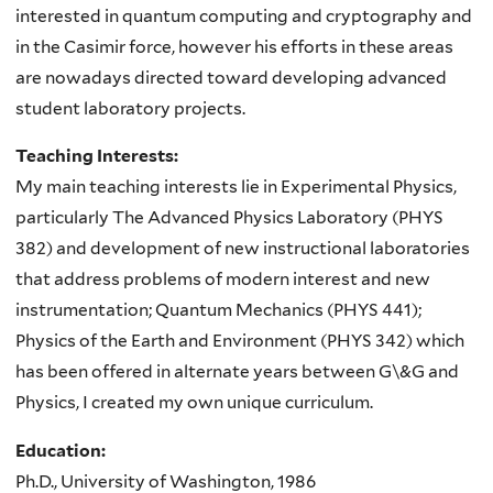
interested in quantum computing and cryptography and
in the Casimir force, however his efforts in these areas
are nowadays directed toward developing advanced
student laboratory projects.
Teaching Interests:
My main teaching interests lie in Experimental Physics,
particularly The Advanced Physics Laboratory (PHYS
382) and development of new instructional laboratories
that address problems of modern interest and new
instrumentation; Quantum Mechanics (PHYS 441);
Physics of the Earth and Environment (PHYS 342) which
has been offered in alternate years between G\&G and
Physics, I created my own unique curriculum.
Education:
Ph.D., University of Washington, 1986