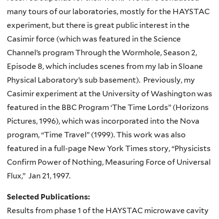
many tours of our laboratories, mostly for the HAYSTAC
experiment, but there is great public interest in the
Casimir force (which was featured in the Science
Channel’s program Through the Wormhole, Season 2,
Episode 8, which includes scenes from my lab in Sloane
Physical Laboratory’s sub basement). Previously, my
Casimir experiment at the University of Washington was
featured in the BBC Program ‘The Time Lords” (Horizons
Pictures, 1996), which was incorporated into the Nova
program, “Time Travel” (1999). This work was also
featured in a full-page New York Times story, “Physicists
Confirm Power of Nothing, Measuring Force of Universal
Flux,” Jan 21, 1997.
Selected Publications:
Results from phase 1 of the HAYSTAC microwave cavity