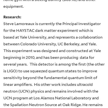
equipment.
Research:
Steve Lamoreaux is currently the Principal Investigator
for the HAYSTAC dark matter experiment which is
based at Yale University, and represents a collaboration
between Colorado University, UC Berkeley, and Yale.
This experiment was designed and constructed at Yale
beginning in 2010, and has been producing data for
several years. This detector is among the first (the other
is LIGO) to use squeezed quantum states to improve
sensitivity beyond the fundamental quantum limit of
linear amplifiers. His other work includes ultracold
neutron (UCN) physics and remains involved with the
UCN program at Los Alamos National Laboratory and
the Spallation Neutron Source at Oak Ridge. He remains