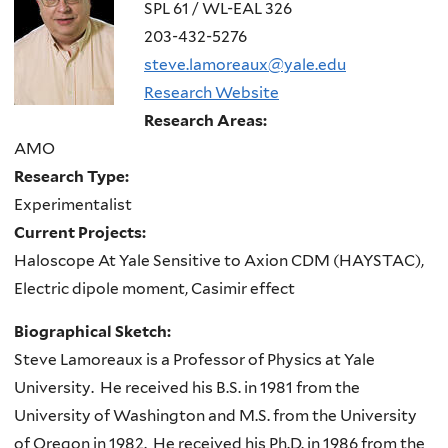
here
SPL 61 / WL-EAL 326
203-432-5276
steve.lamoreaux@yale.edu
Research Website
Research Areas:
AMO
Research Type:
Experimentalist
Current Projects:
Haloscope At Yale Sensitive to Axion CDM (HAYSTAC),
Electric dipole moment, Casimir effect
Biographical Sketch:
Steve Lamoreaux is a Professor of Physics at Yale
University. He received his B.S. in 1981 from the
University of Washington and M.S. from the University
of Oregon in 1982. He received his Ph.D. in 1986 from the