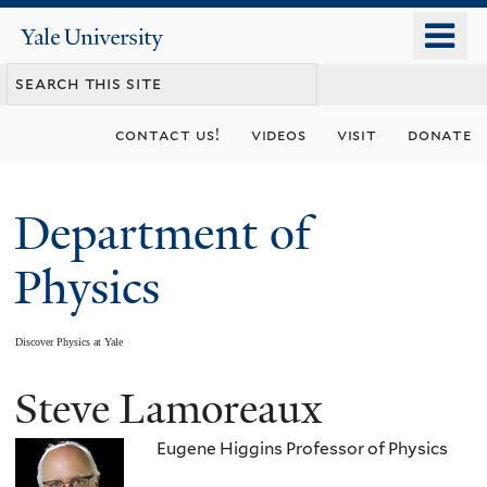
Skip
o
Yale
to
University
m
main
n
content
contact us!
videos
visit
donate
Department of
Physics
Discover Physics at Yale
Steve Lamoreaux
You
are
Eugene Higgins Professor of Physics