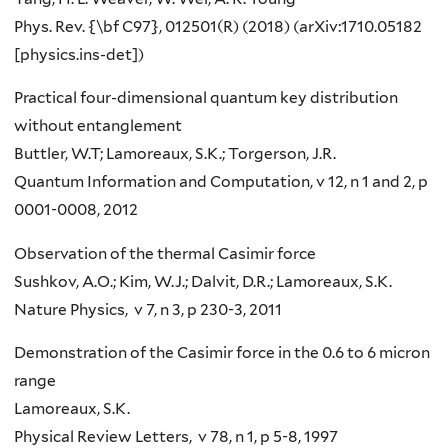
Phys. Rev. {\bf C97}, 012501(R) (2018) (arXiv:1710.05182
[physics.ins-det])
Practical four-dimensional quantum key distribution
without entanglement
Buttler, W.T; Lamoreaux, S.K.; Torgerson, J.R.
Quantum Information and Computation, v 12, n 1 and 2, p
0001-0008, 2012
Observation of the thermal Casimir force
Sushkov, A.O.; Kim, W.J.; Dalvit, D.R.; Lamoreaux, S.K.
Nature Physics, v 7, n 3, p 230-3, 2011
Demonstration of the Casimir force in the 0.6 to 6 micron
range
Lamoreaux, S.K.
Physical Review Letters, v 78, n 1, p 5-8, 1997