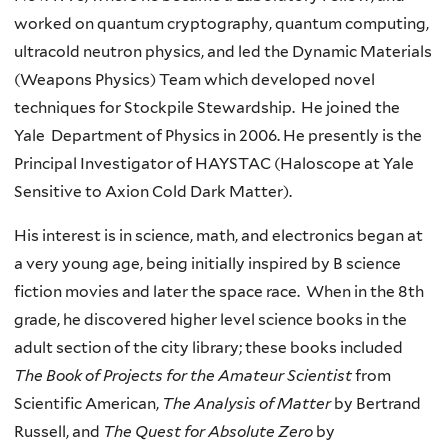
worked on quantum cryptography, quantum computing,
ultracold neutron physics, and led the Dynamic Materials
(Weapons Physics) Team which developed novel
techniques for Stockpile Stewardship. He joined the
Yale Department of Physics in 2006. He presently is the
Principal Investigator of HAYSTAC (Haloscope at Yale
Sensitive to Axion Cold Dark Matter).
His interest is in science, math, and electronics began at
a very young age, being initially inspired by B science
fiction movies and later the space race. When in the 8th
grade, he discovered higher level science books in the
adult section of the city library; these books included
The
Book of Projects for the Amateur Scientist
from
Scientific American,
The Analysis of Matter
by Bertrand
Russell, and
The Quest for Absolute Zero
by