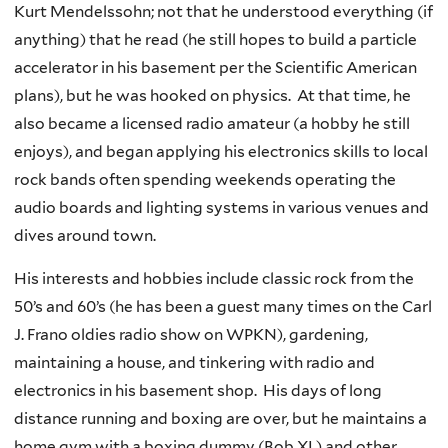
Kurt Mendelssohn; not that he understood everything (if
anything) that he read (he still hopes to build a particle
accelerator in his basement per the Scientific American
plans), but he was hooked on physics. At that time, he
also became a licensed radio amateur (a hobby he still
enjoys), and began applying his electronics skills to local
rock bands often spending weekends operating the
audio boards and lighting systems in various venues and
dives around town.
His interests and hobbies include classic rock from the
50’s and 60’s (he has been a guest many times on the Carl
J. Frano oldies radio show on WPKN), gardening,
maintaining a house, and tinkering with radio and
electronics in his basement shop. His days of long
distance running and boxing are over, but he maintains a
home gym with a boxing dummy (Bob XL) and other