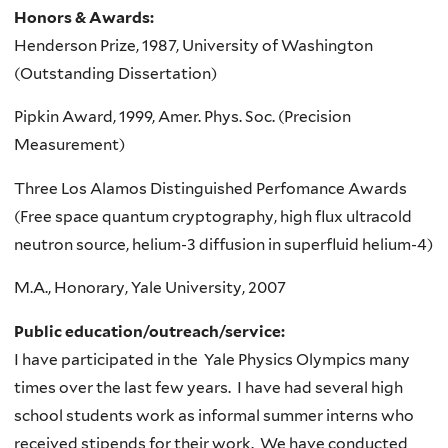
Honors & Awards:
Henderson Prize, 1987, University of Washington
(Outstanding Dissertation)
Pipkin Award, 1999, Amer. Phys. Soc. (Precision
Measurement)
Three Los Alamos Distinguished Perfomance Awards
(Free space quantum cryptography, high flux ultracold
neutron source, helium-3 diffusion in superfluid helium-4)
M.A., Honorary, Yale University, 2007
Public education/outreach/service:
I have participated in the Yale Physics Olympics many
times over the last few years. I have had several high
school students work as informal summer interns who
received stipends for their work. We have conducted