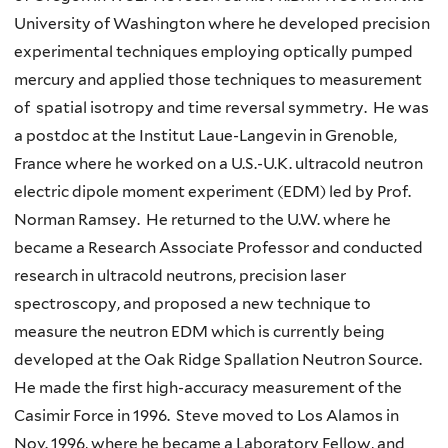
University of Washington where he developed precision
experimental techniques employing optically pumped
mercury and applied those techniques to measurement
of spatial isotropy and time reversal symmetry. He was
a postdoc at the Institut Laue-Langevin in Grenoble,
France where he worked on a U.S.-U.K. ultracold neutron
electric dipole moment experiment (EDM) led by Prof.
Norman Ramsey. He returned to the U.W. where he
became a Research Associate Professor and conducted
research in ultracold neutrons, precision laser
spectroscopy, and proposed a new technique to
measure the neutron EDM which is currently being
developed at the Oak Ridge Spallation Neutron Source.
He made the first high-accuracy measurement of the
Casimir Force in 1996. Steve moved to Los Alamos in
Nov. 1996, where he became a Laboratory Fellow, and