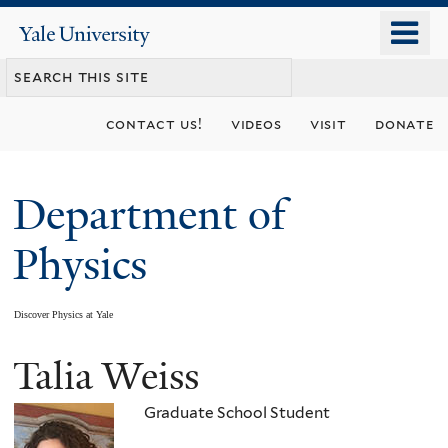
Skip
o
Yale
to
University
m
main
n
content
contact us!
videos
visit
donate
Department of
Physics
Discover Physics at Yale
Talia Weiss
You
are
Graduate School Student