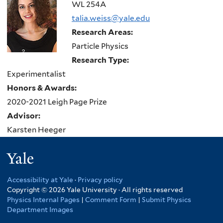
here
WL 254A
talia.weiss@yale.edu
Research Areas:
Particle Physics
Research Type:
Experimentalist
Honors & Awards:
2020-2021 Leigh Page Prize
Advisor:
Karsten Heeger
Yale
Accessibility at Yale
·
Privacy policy
Copyright © 2026 Yale University · All rights reserved
Physics Internal Pages
|
Comment Form
|
Submit Physics
Department Images