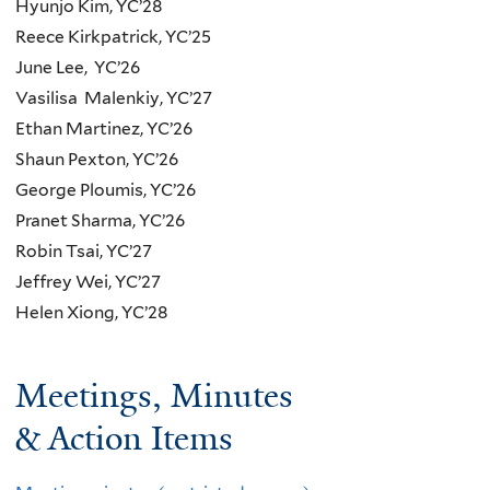
Hyunjo Kim, YC’28
Reece Kirkpatrick, YC’25
June Lee, YC’26
Vasilisa Malenkiy, YC’27
Ethan Martinez, YC’26
Shaun Pexton, YC’26
George Ploumis, YC’26
Pranet Sharma, YC’26
Robin Tsai, YC’27
Jeffrey Wei, YC’27
Helen Xiong, YC’28
Meetings, Minutes
& Action Items