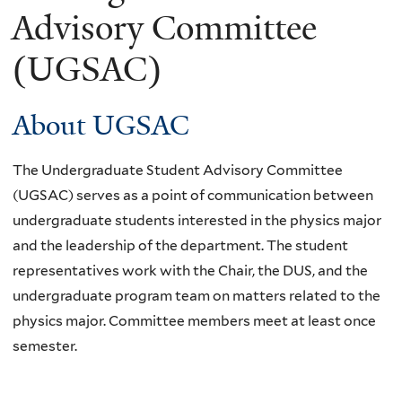
Advisory Committee
(UGSAC)
About UGSAC
The Undergraduate Student Advisory Committee
(UGSAC) serves as a point of communication between
undergraduate students interested in the physics major
and the leadership of the department. The student
representatives work with the Chair, the DUS, and the
undergraduate program team on matters related to the
physics major. Committee members meet at least once
semester.