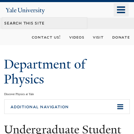
Skip
o
Yale
to
University
m
main
n
content
contact us!
videos
visit
donate
Department of
Physics
Discover Physics at Yale
You
additional navigation
are
Undergraduate Student
here