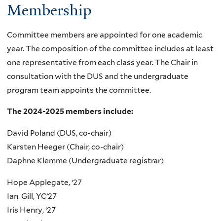
Membership
Committee members are appointed for one academic
year. The composition of the committee includes at least
one representative from each class year. The Chair in
consultation with the DUS and the undergraduate
program team appoints the committee.
The 2024-2025 members include:
David Poland (DUS, co-chair)
Karsten Heeger (Chair, co-chair)
Daphne Klemme (Undergraduate registrar)
Hope Applegate, ‘27
Ian Gill, YC’27
Iris Henry, ‘27