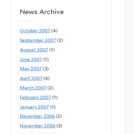
News Archive
October 2007
(4)
September 2007
(2)
August 2007
(1)
June 2007
(1)
May 2007
(3)
April 2007
(6)
March 2007
(2)
February 2007
(1)
January 2007
(1)
December 2006
(2)
November 2006
(3)