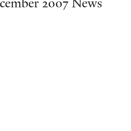
cember 2007 News