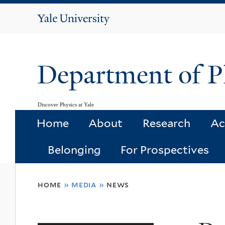
Yale
University
Department of P
Discover Physics at Yale
Home
About
Research
Ac
Belonging
For Prospectives
You
home
»
media
»
news
are
here