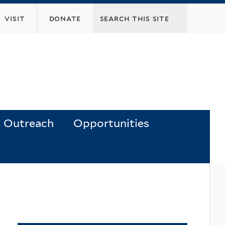
visit
donate
Outreach
Opportunities