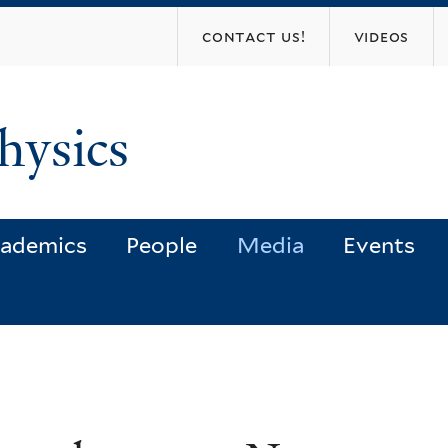
Skip
contact us!
videos
to
main
content
hysics
ademics
People
Media
Events