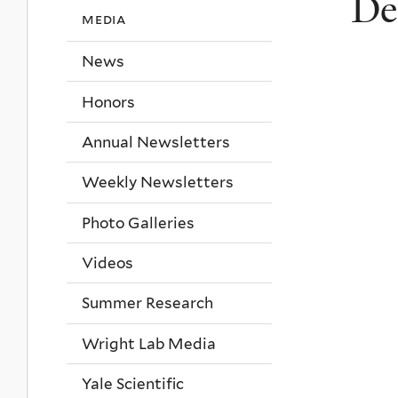
De
media
News
Honors
Annual Newsletters
Weekly Newsletters
Photo Galleries
Videos
Summer Research
Wright Lab Media
Yale Scientific