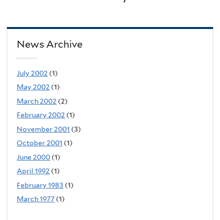
News Archive
July 2002
(1)
May 2002
(1)
March 2002
(2)
February 2002
(1)
November 2001
(3)
October 2001
(1)
June 2000
(1)
April 1992
(1)
February 1983
(1)
March 1977
(1)