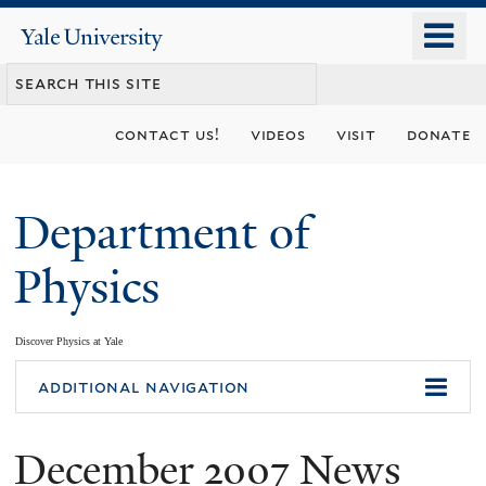
Skip
o
Yale
to
University
m
main
n
content
contact us!
videos
visit
donate
Department of
Physics
Discover Physics at Yale
You
additional navigation
are
December 2007 News
here