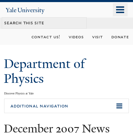
Skip
o
Yale
to
University
m
main
n
content
contact us!
videos
visit
donate
Department of
Physics
Discover Physics at Yale
You
additional navigation
are
December 2007 News
here