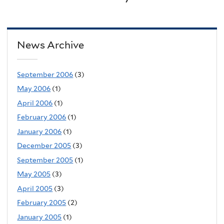
News Archive
September 2006
(3)
May 2006
(1)
April 2006
(1)
February 2006
(1)
January 2006
(1)
December 2005
(3)
September 2005
(1)
May 2005
(3)
April 2005
(3)
February 2005
(2)
January 2005
(1)