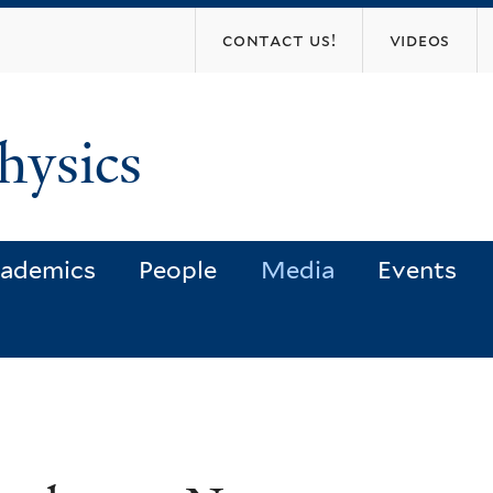
Skip
contact us!
videos
to
main
content
hysics
ademics
People
Media
Events