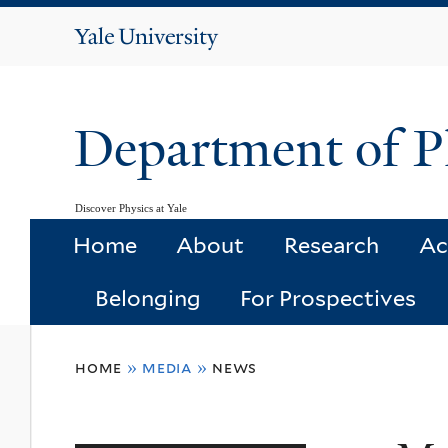
Yale
University
Department of P
Discover Physics at Yale
Home
About
Research
Ac
Belonging
For Prospectives
You
home
»
media
»
news
are
here