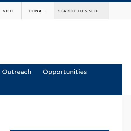
visit
donate
Outreach
Opportunities