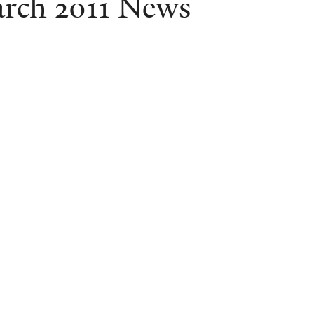
rch 2011 News