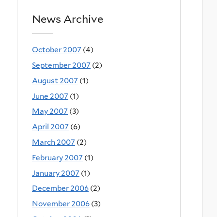
News Archive
October 2007
(4)
September 2007
(2)
August 2007
(1)
June 2007
(1)
May 2007
(3)
April 2007
(6)
March 2007
(2)
February 2007
(1)
January 2007
(1)
December 2006
(2)
November 2006
(3)