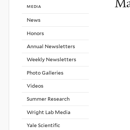
Ma
media
News
Honors
Annual Newsletters
Weekly Newsletters
Photo Galleries
Videos
Summer Research
Wright Lab Media
Yale Scientific