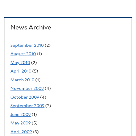
News Archive
September 2010
(2)
August 2010
(1)
May 2010
(2)
April 2010
(5)
March 2010
(1)
November 2009
(4)
October 2009
(4)
September 2009
(2)
June 2009
(1)
May 2009
(5)
April 2009
(3)