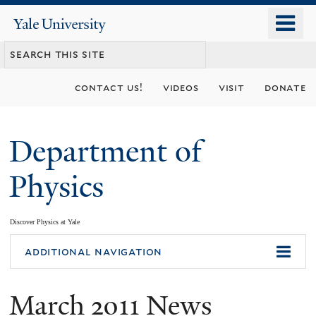
Skip
o
Yale
to
University
m
main
n
content
contact us!
videos
visit
donate
Department of
Physics
Discover Physics at Yale
You
additional navigation
are
March 2011 News
here