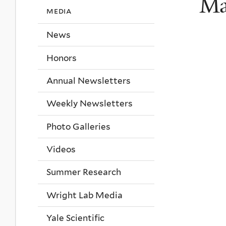
Ma
media
News
Honors
Annual Newsletters
Weekly Newsletters
Photo Galleries
Videos
Summer Research
Wright Lab Media
Yale Scientific