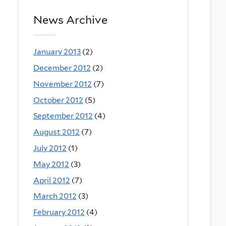
News Archive
January 2013
(2)
December 2012
(2)
November 2012
(7)
October 2012
(5)
September 2012
(4)
August 2012
(7)
July 2012
(1)
May 2012
(3)
April 2012
(7)
March 2012
(3)
February 2012
(4)