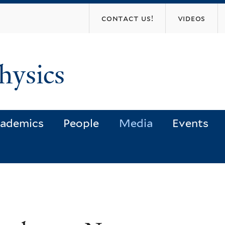
Skip
contact us!
videos
to
main
content
hysics
ademics
People
Media
Events