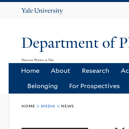
Yale
University
Department of P
Discover Physics at Yale
Home
About
Research
Ac
Belonging
For Prospectives
You
home
»
media
»
news
are
here