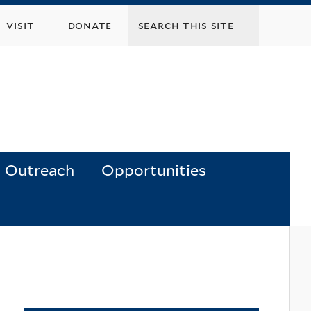
visit
donate
Outreach
Opportunities