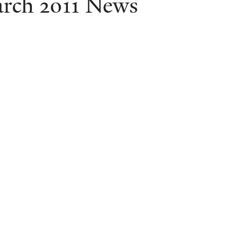
rch 2011 News