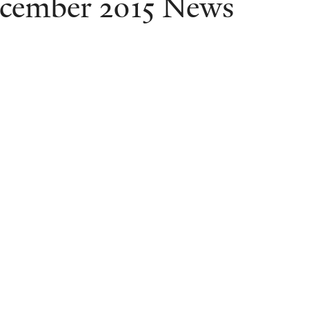
cember 2015 News