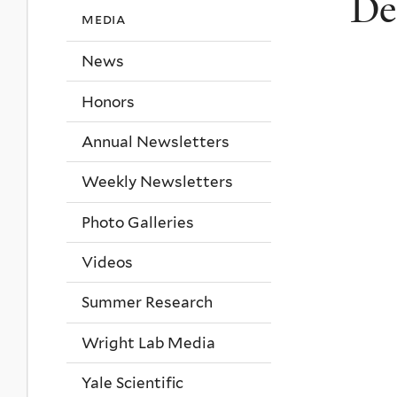
De
media
News
Honors
Annual Newsletters
Weekly Newsletters
Photo Galleries
Videos
Summer Research
Wright Lab Media
Yale Scientific