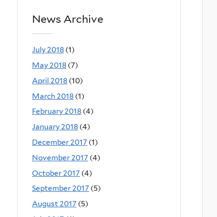
News Archive
July 2018
(1)
May 2018
(7)
April 2018
(10)
March 2018
(1)
February 2018
(4)
January 2018
(4)
December 2017
(1)
November 2017
(4)
October 2017
(4)
September 2017
(5)
August 2017
(5)