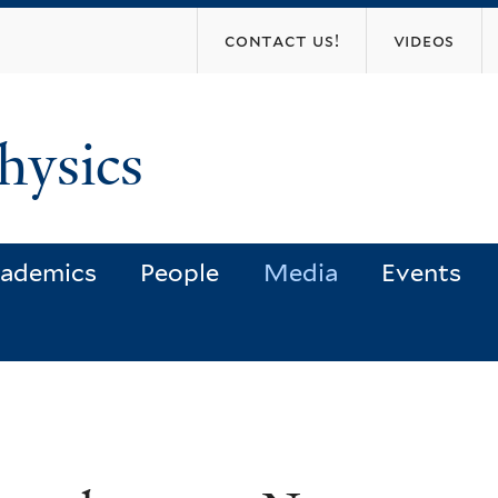
Skip
contact us!
videos
to
main
content
hysics
ademics
People
Media
Events