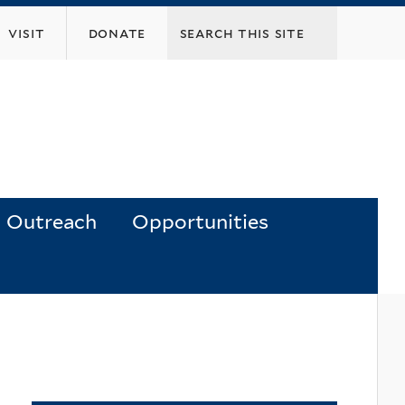
visit
donate
Outreach
Opportunities