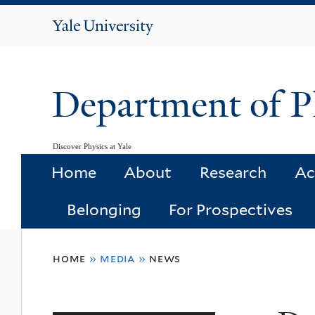
Yale
University
Department of P
Discover Physics at Yale
Home
About
Research
Ac
Belonging
For Prospectives
You
home
»
media
»
news
are
here