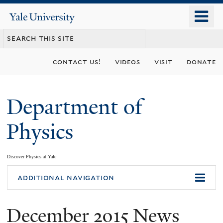
Skip
o
Yale
to
University
m
main
n
content
contact us!
videos
visit
donate
Department of
Physics
Discover Physics at Yale
You
additional navigation
are
December 2015 News
here