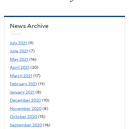
News Archive
July 2021
(9)
June 2021
(7)
May 2021
(16)
April 2021
(20)
March 2021
(17)
February 2021
(11)
January 2021
(8)
December 2020
(10)
November 2020
(8)
October 2020
(15)
September 2020
(16)