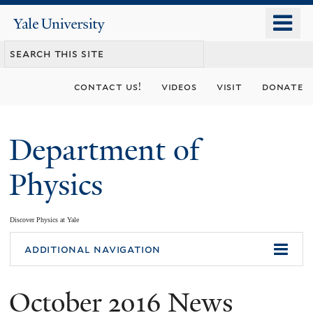
Skip
o
Yale
to
University
m
main
n
content
contact us!
videos
visit
donate
Department of
Physics
Discover Physics at Yale
You
additional navigation
are
October 2016 News
here