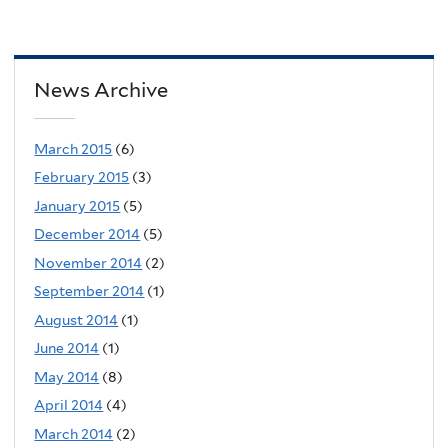
News Archive
March 2015
(6)
February 2015
(3)
January 2015
(5)
December 2014
(5)
November 2014
(2)
September 2014
(1)
August 2014
(1)
June 2014
(1)
May 2014
(8)
April 2014
(4)
March 2014
(2)