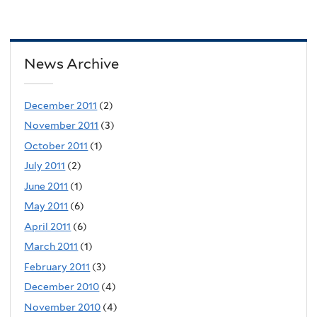
News Archive
December 2011
(2)
November 2011
(3)
October 2011
(1)
July 2011
(2)
June 2011
(1)
May 2011
(6)
April 2011
(6)
March 2011
(1)
February 2011
(3)
December 2010
(4)
November 2010
(4)