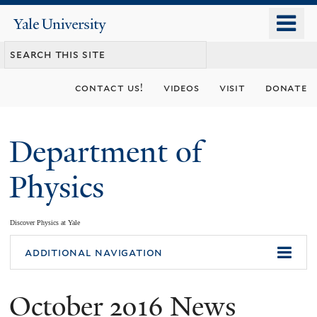
Skip
o
Yale
to
University
m
main
n
content
contact us!
videos
visit
donate
Department of
Physics
Discover Physics at Yale
You
additional navigation
are
October 2016 News
here