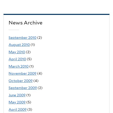
News Archive
September 2010
(2)
August 2010
(1)
May 2010
(2)
April 2010
(5)
March 2010
(1)
November 2009
(4)
October 2009
(4)
September 2009
(2)
June 2009
(1)
May 2009
(5)
April 2009
(3)