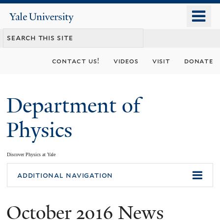
Skip
o
Yale
to
University
m
main
n
content
contact us!
videos
visit
donate
Department of
Physics
Discover Physics at Yale
You
additional navigation
are
October 2016 News
here