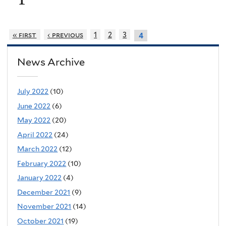
« first
‹ previous
1
2
3
4
News Archive
July 2022
(10)
June 2022
(6)
May 2022
(20)
April 2022
(24)
March 2022
(12)
February 2022
(10)
January 2022
(4)
December 2021
(9)
November 2021
(14)
October 2021
(19)