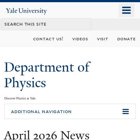
Skip
o
Yale
to
University
m
main
n
content
contact us!
videos
visit
donate
Department of
Physics
Discover Physics at Yale
You
additional navigation
are
April 2026 News
here