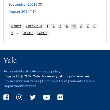
September 2021
(10)
August 2021
(12)
« first
‹ previous
1
2
3
4
6
7
8
5
…
9
next ›
last »
Yale
Accessibility at Yale
·
Privacy policy
Copyright © 2026 Yale University · All rights reserved
Physics Internal Pages
|
Comment Form
|
Submit Physics
Department Images