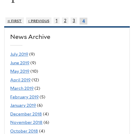
« first
‹ previous
1
2
3
4
News Archive
July 2019
(9)
June 2019
(9)
May 2019
(10)
April 2019
(12)
March 2019
(2)
February 2019
(5)
January 2019
(6)
December 2018
(4)
November 2018
(6)
October 2018
(4)