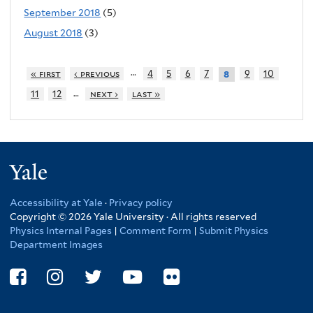
September 2018
(5)
August 2018
(3)
…
« first
‹ previous
4
5
6
7
9
10
8
…
11
12
next ›
last »
Yale
Accessibility at Yale
·
Privacy policy
Copyright © 2026 Yale University · All rights reserved
Physics Internal Pages
|
Comment Form
|
Submit Physics
Department Images