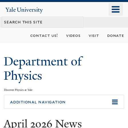
Skip
o
Yale
to
University
m
main
n
content
contact us!
videos
visit
donate
Department of
Physics
Discover Physics at Yale
You
additional navigation
are
April 2026 News
here