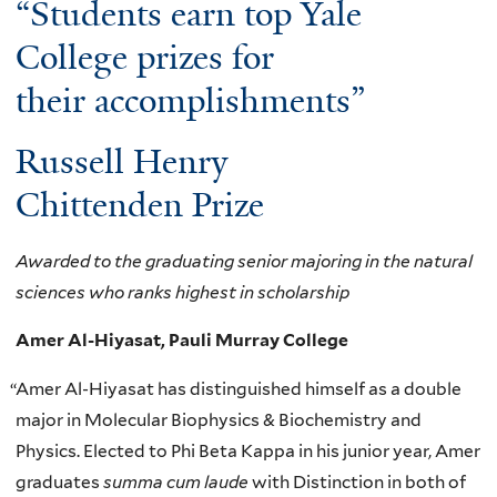
“Students earn top Yale
College prizes for
their accomplishments”
Russell Henry
Chittenden Prize
Awarded to the graduating senior majoring in the natural
sciences who ranks highest in scholarship
Amer Al-Hiyasat, Pauli Murray College
“
Amer Al-Hiyasat has distinguished himself as a double
major in Molecular Biophysics & Biochemistry and
Physics. Elected to Phi Beta Kappa in his junior year, Amer
graduates
summa cum laude
with Distinction in both of