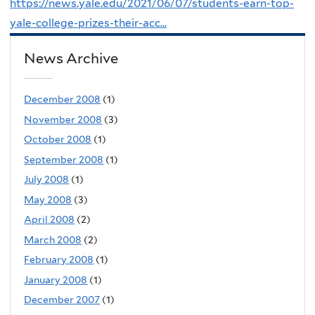
https://news.yale.edu/2021/06/07/students-earn-top-
yale-college-prizes-their-acc...
News Archive
December 2008
(1)
November 2008
(3)
October 2008
(1)
September 2008
(1)
July 2008
(1)
May 2008
(3)
April 2008
(2)
March 2008
(2)
February 2008
(1)
January 2008
(1)
December 2007
(1)