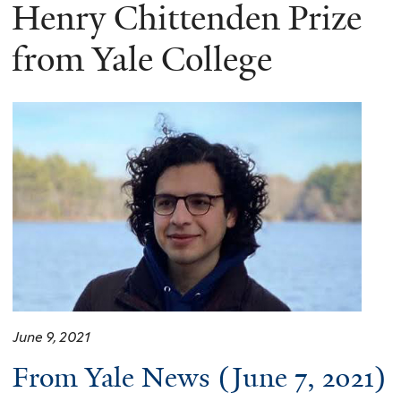
here
Henry Chittenden Prize
from Yale College
June 9, 2021
From Yale News (June 7, 2021)