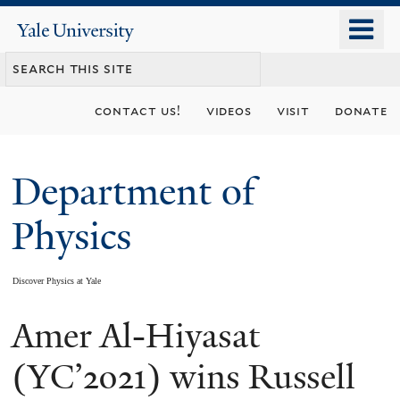
Skip
o
Yale
to
University
m
main
n
content
contact us!
videos
visit
donate
Department of
Physics
Discover Physics at Yale
Amer Al-Hiyasat
You
are
(YC’2021) wins Russell