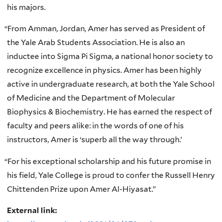
his majors.
“
From Amman, Jordan, Amer has served as President of
the Yale Arab Students Association. He is also an
inductee into Sigma Pi Sigma, a national honor society to
recognize excellence in physics. Amer has been highly
active in undergraduate research, at both the Yale School
of Medicine and the Department of Molecular
Biophysics & Biochemistry. He has earned the respect of
faculty and peers alike: in the words of one of his
instructors, Amer is ‘superb all the way through.’
“
For his exceptional scholarship and his future promise in
his field, Yale College is proud to confer the Russell Henry
Chittenden Prize upon Amer Al-Hiyasat.”
External link: