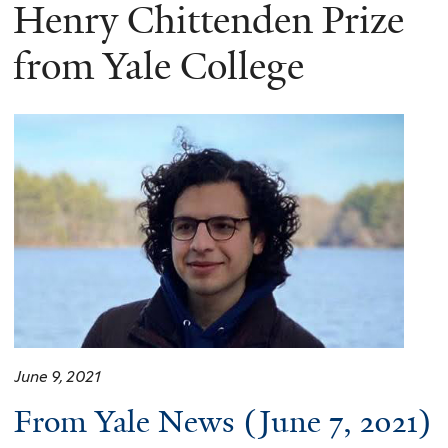
here
Henry Chittenden Prize
from Yale College
June 9, 2021
From Yale News (June 7, 2021)