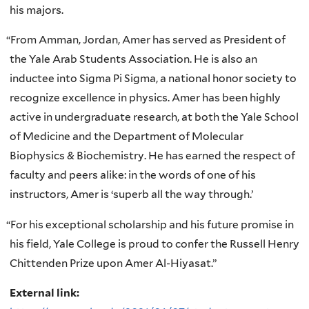
his majors.
“
From Amman, Jordan, Amer has served as President of
the Yale Arab Students Association. He is also an
inductee into Sigma Pi Sigma, a national honor society to
recognize excellence in physics. Amer has been highly
active in undergraduate research, at both the Yale School
of Medicine and the Department of Molecular
Biophysics & Biochemistry. He has earned the respect of
faculty and peers alike: in the words of one of his
instructors, Amer is ‘superb all the way through.’
“
For his exceptional scholarship and his future promise in
his field, Yale College is proud to confer the Russell Henry
Chittenden Prize upon Amer Al-Hiyasat.”
External link: