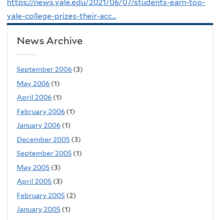
https://news.yale.edu/2021/06/07/students-earn-top-
yale-college-prizes-their-acc...
News Archive
September 2006
(3)
May 2006
(1)
April 2006
(1)
February 2006
(1)
January 2006
(1)
December 2005
(3)
September 2005
(1)
May 2005
(3)
April 2005
(3)
February 2005
(2)
January 2005
(1)