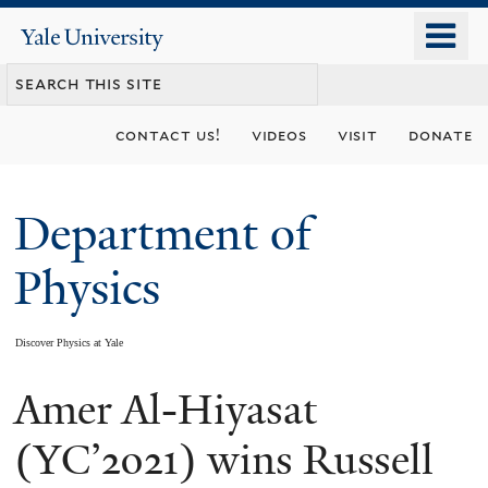
Skip
o
Yale
to
University
m
main
n
content
contact us!
videos
visit
donate
Department of
Physics
Discover Physics at Yale
Amer Al-Hiyasat
You
are
(YC’2021) wins Russell