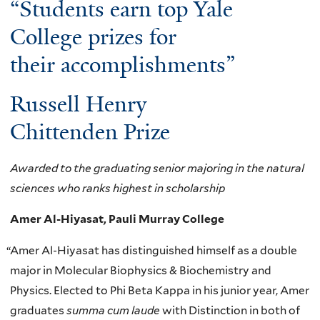
“Students earn top Yale
College prizes for
their accomplishments”
Russell Henry
Chittenden Prize
Awarded to the graduating senior majoring in the natural
sciences who ranks highest in scholarship
Amer Al-Hiyasat, Pauli Murray College
“
Amer Al-Hiyasat has distinguished himself as a double
major in Molecular Biophysics & Biochemistry and
Physics. Elected to Phi Beta Kappa in his junior year, Amer
graduates
summa cum laude
with Distinction in both of