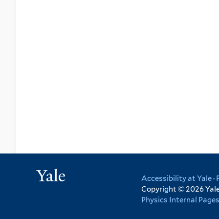
Yale
Accessibility at Yale
·
Copyright © 2026 Yale 
Physics Internal Page