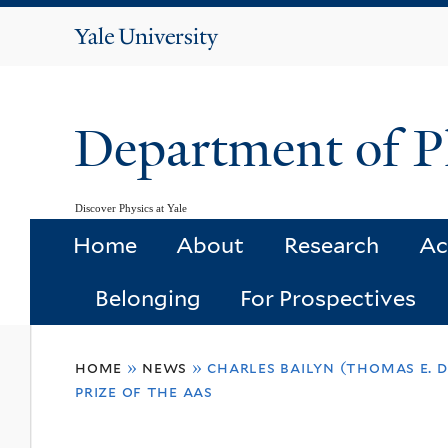
Yale
University
Department of P
Discover Physics at Yale
Home
About
Research
Ac
Belonging
For Prospectives
You
home
»
news
»
charles bailyn (thomas e. 
are
prize of the aas
here