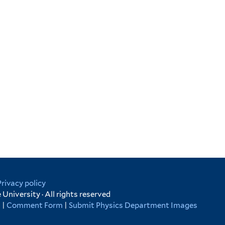
Privacy policy
University · All rights reserved
s
|
Comment Form
|
Submit Physics Department Images