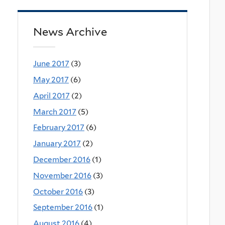
News Archive
June 2017
(3)
May 2017
(6)
April 2017
(2)
March 2017
(5)
February 2017
(6)
January 2017
(2)
December 2016
(1)
November 2016
(3)
October 2016
(3)
September 2016
(1)
August 2016
(4)