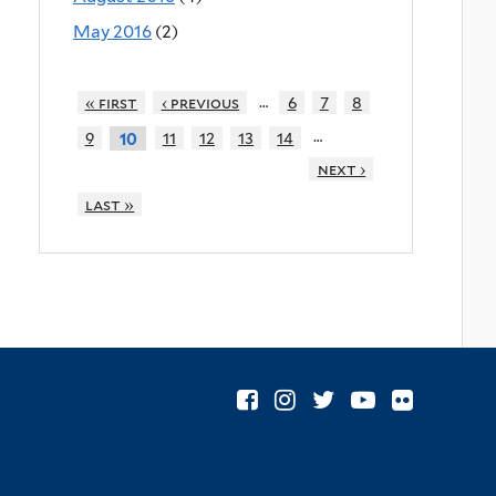
May 2016
(2)
…
« first
‹ previous
6
7
8
…
9
11
12
13
14
10
next ›
last »