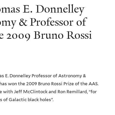
omas E. Donnelley
omy & Professor of
he 2009 Bruno Rossi
as E. Donnelley Professor of Astronomy &
 has won the 2009 Bruno Rossi Prize of the AAS.
ze with Jeff McClintock and Ron Remillard, “for
of Galactic black holes”.