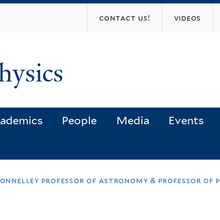
Skip
contact us!
videos
to
main
content
hysics
ademics
People
Media
Events
donnelley professor of astronomy & professor of 