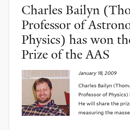
Charles Bailyn (Th
Professor of Astron
Physics) has won t
Prize of the AAS
January 18, 2009
Charles Bailyn (Thom
Professor of Physics)
He will share the pri
measuring the masses 