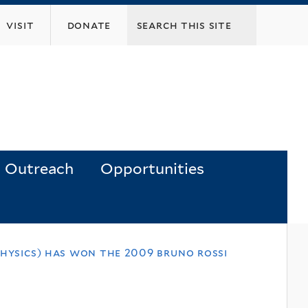
visit
donate
Outreach
Opportunities
physics) has won the 2009 bruno rossi