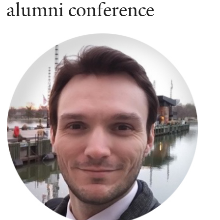
here
alumni conference