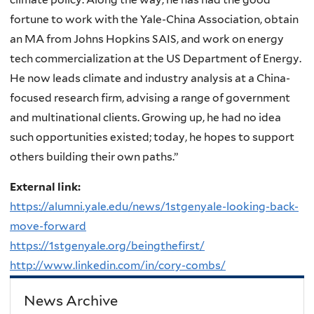
fortune to work with the Yale-China Association, obtain
an MA from Johns Hopkins SAIS, and work on energy
tech commercialization at the US Department of Energy.
He now leads climate and industry analysis at a China-
focused research firm, advising a range of government
and multinational clients. Growing up, he had no idea
such opportunities existed; today, he hopes to support
others building their own paths.”
External link:
https://alumni.yale.edu/news/1stgenyale-looking-back-
move-forward
https://1stgenyale.org/beingthefirst/
http://www.linkedin.com/in/cory-combs/
News Archive