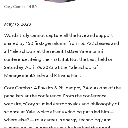
Cory Combs '14 BA
May 16, 2023
Words truly cannot capture all the love and support
shared by 150 first-gen alumni from ’56 -’22 classes and
all Yale schools at the recent 1stGenYale alumni
conference, Being the First, But Not the Last, held on
Saturday, April 29, 2023, at the Yale School of
Management’s Edward P. Evans Hall.
Cory Combs ‘14 Physics & Philosophy BA was one of the
panelists at the conference. From the conference
website, “Cory studied astrophysics and philosophy of
science at Yale, which after a winding path led him —
where else? — to a career in energy technology and
climate policy. Along the way, he has had the good