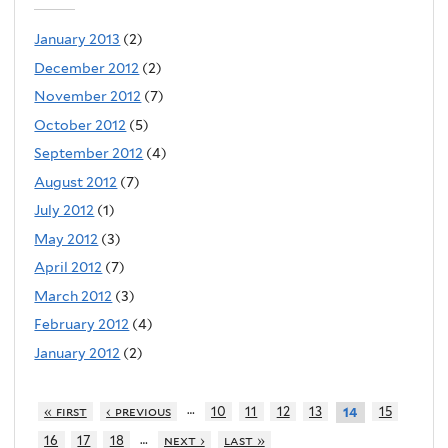
January 2013
(2)
December 2012
(2)
November 2012
(7)
October 2012
(5)
September 2012
(4)
August 2012
(7)
July 2012
(1)
May 2012
(3)
April 2012
(7)
March 2012
(3)
February 2012
(4)
January 2012
(2)
…
« first
‹ previous
10
11
12
13
15
14
…
16
17
18
next ›
last »