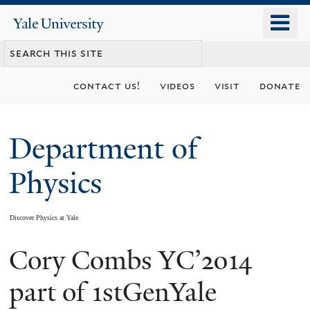
Skip
o
Yale
to
University
m
main
n
content
contact us!
videos
visit
donate
Department of
Physics
Discover Physics at Yale
Cory Combs YC’2014
You
are
part of 1stGenYale