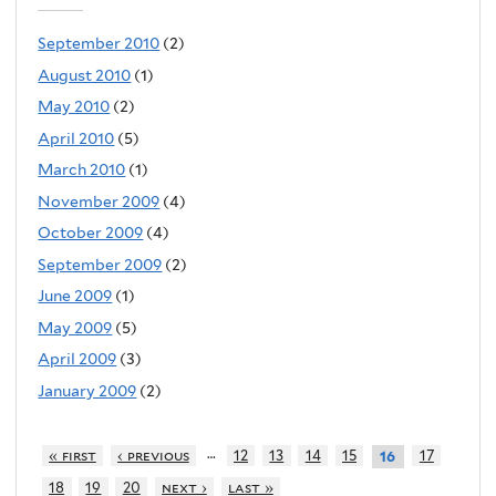
September 2010
(2)
August 2010
(1)
May 2010
(2)
April 2010
(5)
March 2010
(1)
November 2009
(4)
October 2009
(4)
September 2009
(2)
June 2009
(1)
May 2009
(5)
April 2009
(3)
January 2009
(2)
…
« first
‹ previous
12
13
14
15
17
16
18
19
20
next ›
last »