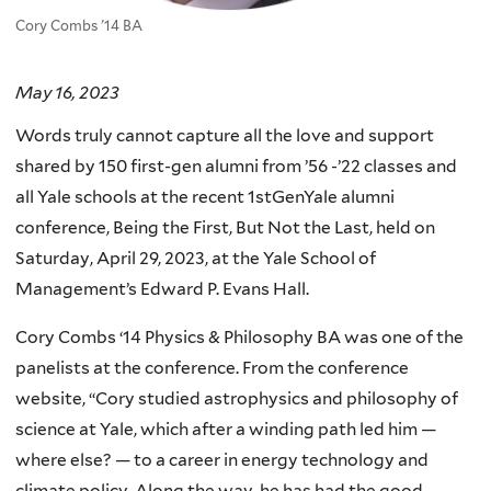
Cory Combs '14 BA
May 16, 2023
Words truly cannot capture all the love and support
shared by 150 first-gen alumni from ’56 -’22 classes and
all Yale schools at the recent 1stGenYale alumni
conference, Being the First, But Not the Last, held on
Saturday, April 29, 2023, at the Yale School of
Management’s Edward P. Evans Hall.
Cory Combs ‘14 Physics & Philosophy BA was one of the
panelists at the conference. From the conference
website, “Cory studied astrophysics and philosophy of
science at Yale, which after a winding path led him —
where else? — to a career in energy technology and
climate policy. Along the way, he has had the good