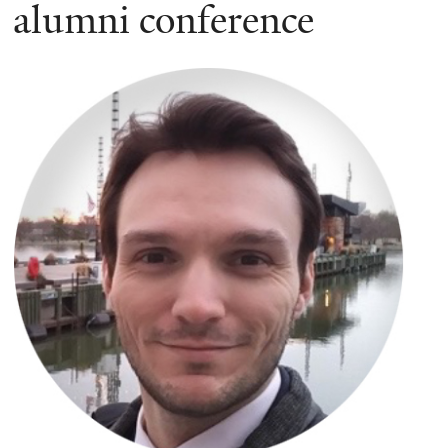
here
alumni conference