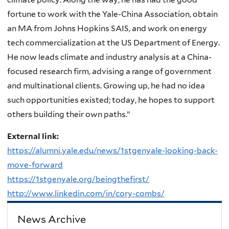
fortune to work with the Yale-China Association, obtain
an MA from Johns Hopkins SAIS, and work on energy
tech commercialization at the US Department of Energy.
He now leads climate and industry analysis at a China-
focused research firm, advising a range of government
and multinational clients. Growing up, he had no idea
such opportunities existed; today, he hopes to support
others building their own paths.”
External link:
https://alumni.yale.edu/news/1stgenyale-looking-back-
move-forward
https://1stgenyale.org/beingthefirst/
http://www.linkedin.com/in/cory-combs/
News Archive