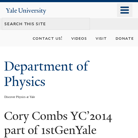
Skip
o
Yale
to
University
m
main
n
content
contact us!
videos
visit
donate
Department of
Physics
Discover Physics at Yale
Cory Combs YC’2014
You
are
part of 1stGenYale