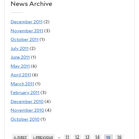
News Archive
December 2011
(2)
November 2011
(3)
October 2011
(1)
July 2011
(2)
June 2011
(1)
May 2011
(6)
April 2011
(6)
March 2011
(1)
February 2011
(3)
December 2010
(4)
November 2010
(4)
October 2010
(1)
…
« first
‹ previous
11
12
13
14
16
15