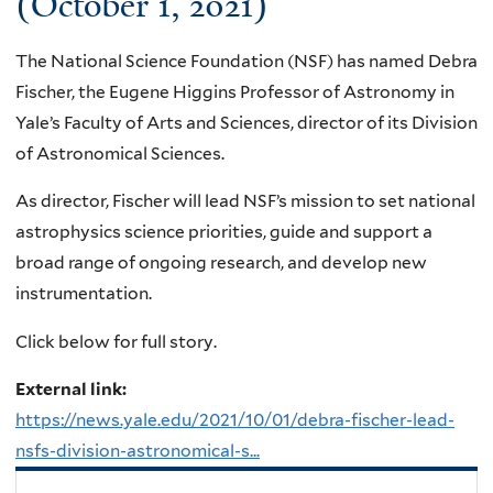
(October 1, 2021)
The National Science Foundation (NSF) has named Debra
Fischer, the Eugene Higgins Professor of Astronomy in
Yale’s Faculty of Arts and Sciences, director of its Division
of Astronomical Sciences.
As director, Fischer will lead NSF’s mission to set national
astrophysics science priorities, guide and support a
broad range of ongoing research, and develop new
instrumentation.
Click below for full story.
External link:
https://news.yale.edu/2021/10/01/debra-fischer-lead-
nsfs-division-astronomical-s...