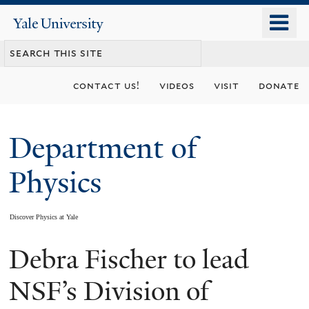
Skip
o
Yale
to
University
m
main
n
content
contact us!
videos
visit
donate
Department of
Physics
Discover Physics at Yale
Debra Fischer to lead
You
are
NSF’s Division of