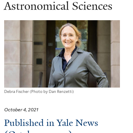
here
Astronomical Sciences
Debra Fischer (Photo by Dan Renzetti)
October 4, 2021
Published in Yale News