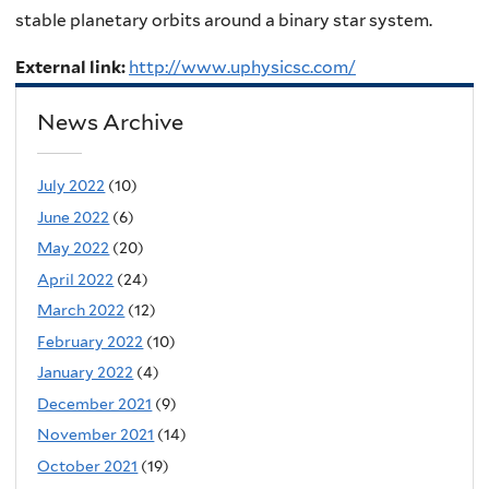
stable planetary orbits around a binary star system.
External link:
http://www.uphysicsc.com/
News Archive
July 2022
(10)
June 2022
(6)
May 2022
(20)
April 2022
(24)
March 2022
(12)
February 2022
(10)
January 2022
(4)
December 2021
(9)
November 2021
(14)
October 2021
(19)