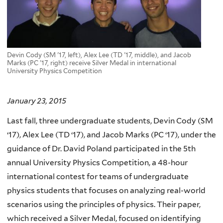
Devin Cody (SM '17, left), Alex Lee (TD '17, middle), and Jacob
Marks (PC '17, right) receive Silver Medal in international
University Physics Competition
January 23, 2015
Last fall, three undergraduate students, Devin Cody (SM
‘17), Alex Lee (TD ‘17), and Jacob Marks (PC ‘17), under the
guidance of Dr. David Poland participated in the 5th
annual University Physics Competition, a 48-hour
international contest for teams of undergraduate
physics students that focuses on analyzing real-world
scenarios using the principles of physics. Their paper,
which received a Silver Medal, focused on identifying