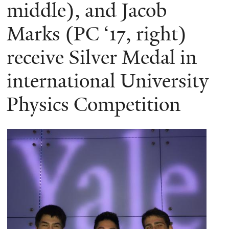
here
middle), and Jacob
Marks (PC ‘17, right)
receive Silver Medal in
international University
Physics Competition