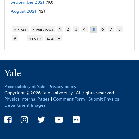
September 2021
(10)
August 2021
(12)
« first
‹ previous
1
2
3
4
6
7
8
5
…
9
next ›
last »
Yale
Accessibility at Yale
·
Privacy policy
Copyright © 2026 Yale University · All rights reserved
Physics Internal Pages
|
Comment Form
|
Submit Physics
Department Images