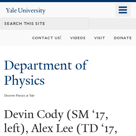
Skip
o
Yale
to
University
m
main
n
content
contact us!
videos
visit
donate
Department of
Physics
Discover Physics at Yale
Devin Cody (SM ‘17,
You
are
left), Alex Lee (TD ‘17,