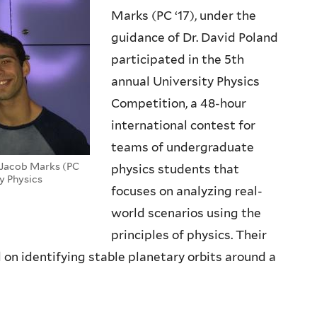
Marks (PC ‘17), under the
guidance of Dr. David Poland
participated in the 5th
annual University Physics
Competition, a 48-hour
international contest for
teams of undergraduate
d Jacob Marks (PC
physics students that
ty Physics
focuses on analyzing real-
world scenarios using the
principles of physics. Their
 on identifying stable planetary orbits around a