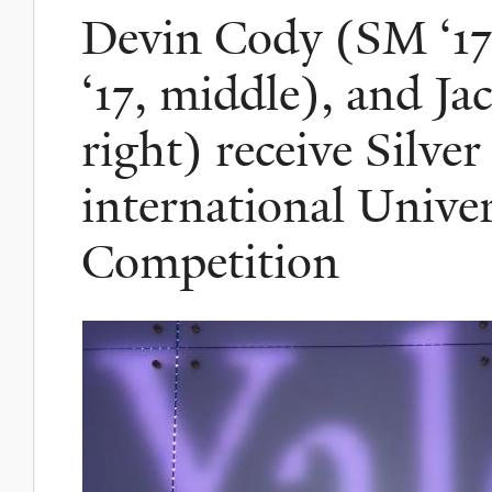
Devin Cody (SM ‘17,
‘17, middle), and Ja
right) receive Silve
international Univer
Competition