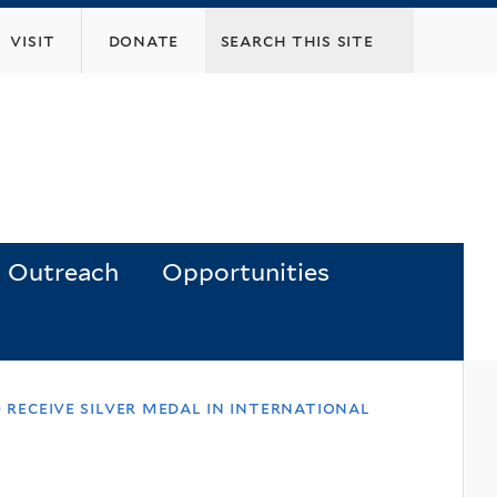
visit
donate
Outreach
Opportunities
ht) receive silver medal in international