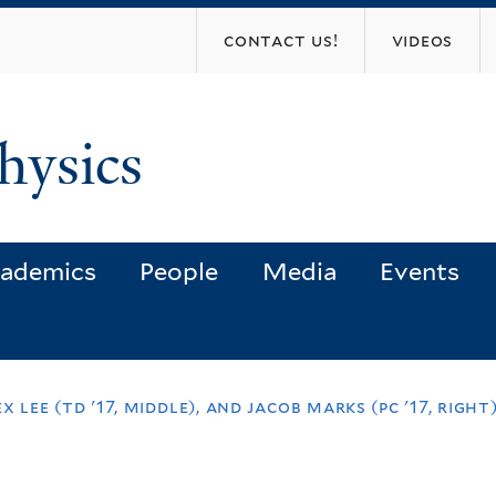
Skip
contact us!
videos
to
main
content
hysics
ademics
People
Media
Events
lex lee (td '17, middle), and jacob marks (pc '17, rig