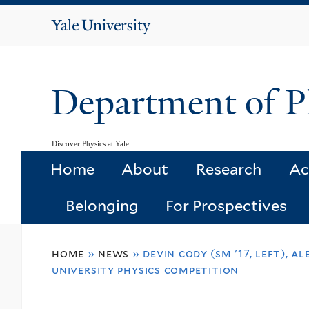
Yale
University
Department of P
Discover Physics at Yale
Home
About
Research
Ac
Belonging
For Prospectives
You
home
»
news
»
devin cody (sm '17, left), a
are
university physics competition
here