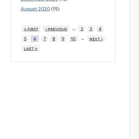
August 2020
(15)
…
« first
‹ previous
2
3
4
…
5
7
8
9
10
next ›
6
last »