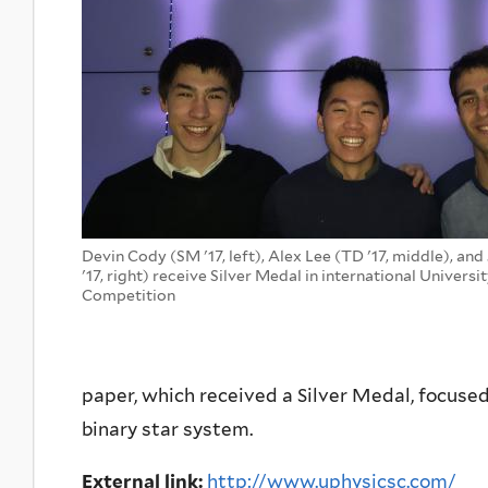
Devin Cody (SM '17, left), Alex Lee (TD '17, middle), an
'17, right) receive Silver Medal in international Universi
Competition
paper, which received a Silver Medal, focused
binary star system.
External link:
http://www.uphysicsc.com/