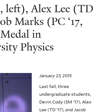
 left), Alex Lee (TD
cob Marks (PC ‘17,
r Medal in
sity Physics
January 23, 2015
Last fall, three
undergraduate students,
Devin Cody (SM ‘17), Alex
Lee (TD ‘17), and Jacob