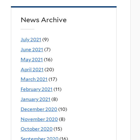
News Archive
July 2021
(9)
June 2021
(7)
May 2021
(16)
April 2021
(20)
March 2021
(17)
February 2021
(11)
January 2021
(8)
December 2020
(10)
November 2020
(8)
October 2020
(15)
September 2020
(16)