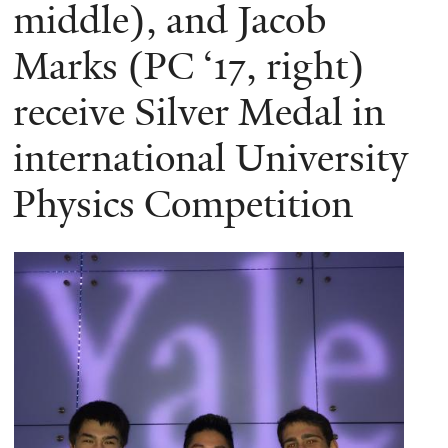
here
middle), and Jacob
Marks (PC ‘17, right)
receive Silver Medal in
international University
Physics Competition