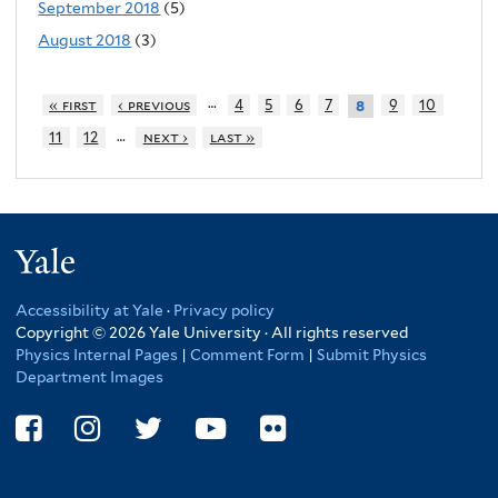
September 2018
(5)
August 2018
(3)
…
« first
‹ previous
4
5
6
7
9
10
8
…
11
12
next ›
last »
Yale
Accessibility at Yale
·
Privacy policy
Copyright © 2026 Yale University · All rights reserved
Physics Internal Pages
|
Comment Form
|
Submit Physics
Department Images