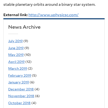
stable planetary orbits around a binary star system.
External link:
http://www.uphysicsc.com/
News Archive
July 2019
(9)
June 2019
(9)
May 2019
(10)
April 2019
(12)
March 2019
(2)
February 2019
(5)
January 2019
(6)
December 2018
(4)
November 2018
(6)
October 2018
(4)