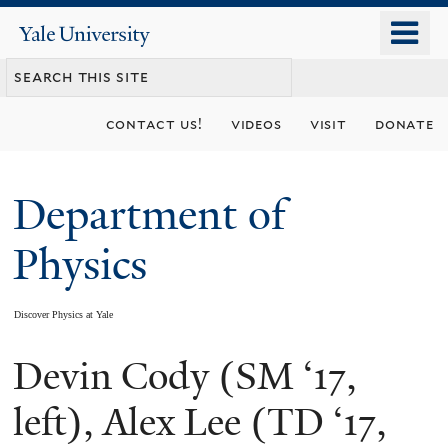
Skip
o
Yale
to
University
m
main
n
content
contact us!
videos
visit
donate
Department of
Physics
Discover Physics at Yale
Devin Cody (SM ‘17,
You
are
left), Alex Lee (TD ‘17,