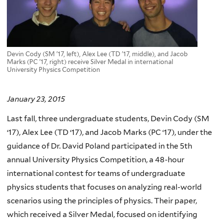
Devin Cody (SM '17, left), Alex Lee (TD '17, middle), and Jacob
Marks (PC '17, right) receive Silver Medal in international
University Physics Competition
January 23, 2015
Last fall, three undergraduate students, Devin Cody (SM
‘17), Alex Lee (TD ‘17), and Jacob Marks (PC ‘17), under the
guidance of Dr. David Poland participated in the 5th
annual University Physics Competition, a 48-hour
international contest for teams of undergraduate
physics students that focuses on analyzing real-world
scenarios using the principles of physics. Their paper,
which received a Silver Medal, focused on identifying