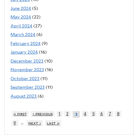
June 2024
(5)
May 2024
(22)
April 2024
(27)
March 2024
(6)
February 2024
(9)
January 2024
(16)
December 2023
(10)
November 2023
(16)
October 2023
(11)
September 2023
(11)
August 2023
(6)
« first
‹ previous
1
2
4
5
6
7
8
3
…
9
next ›
last »