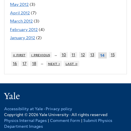
May 2012
(3)
April 2012
(7)
March 2012
(3)
February 2012
(4)
January 2012
(2)
…
« first
‹ previous
10
11
12
13
15
14
…
16
17
18
next ›
last »
Yale
Accessibility at Yale
·
Privacy policy
Copyright © 2026 Yale University · All rights reserved
Physics Internal Pages
|
Comment Form
|
Submit Physics
Department Images