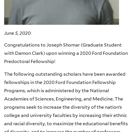
June 5, 2020
Congratulations to Joseph Shomar (Graduate Student
with Damon Clark) upon winning a 2020 Ford Foundation
Predoctoral Fellowship!
The following outstanding scholars have been awarded
fellowships in the 2020 Ford Foundation Fellowship
Programs, which is administered by the National
Academies of Sciences, Engineering, and Medicine. The
programs seek to increase the diversity of the nation’s
college and university faculties by increasing their ethnic
and racial diversity, to maximize the educational benefits
of diversity, and to increase the number of professors