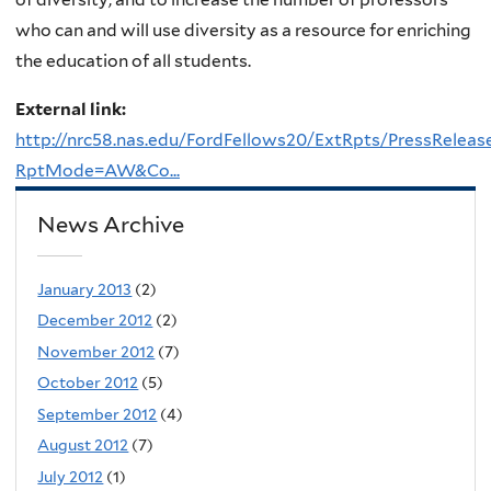
who can and will use diversity as a resource for enriching
the education of all students.
External link:
http://nrc58.nas.edu/FordFellows20/ExtRpts/PressReleas
RptMode=AW&Co...
News Archive
January 2013
(2)
December 2012
(2)
November 2012
(7)
October 2012
(5)
September 2012
(4)
August 2012
(7)
July 2012
(1)