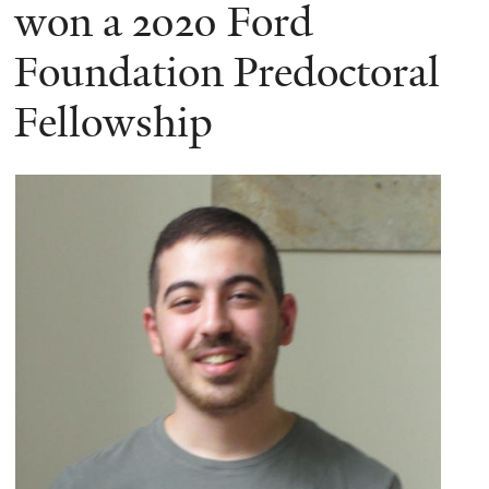
here
won a 2020 Ford
Foundation Predoctoral
Fellowship