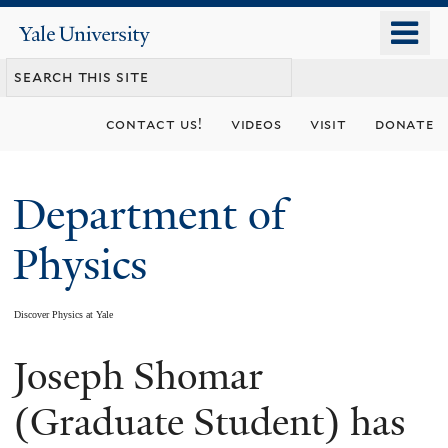
Skip
o
Yale
to
University
m
main
n
content
contact us!
videos
visit
donate
Department of
Physics
Discover Physics at Yale
Joseph Shomar
You
are
(Graduate Student) has