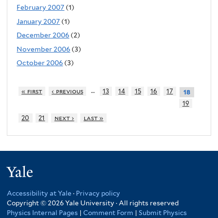
February 2007
(1)
January 2007
(1)
December 2006
(2)
November 2006
(3)
October 2006
(3)
…
« first
‹ previous
13
14
15
16
17
18
19
20
21
next ›
last »
Yale
Accessibility at Yale
·
Privacy policy
Copyright © 2026 Yale University · All rights reserved
Physics Internal Pages
|
Comment Form
|
Submit Physics