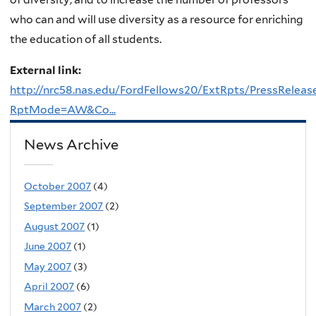
who can and will use diversity as a resource for enriching
the education of all students.
External link:
http://nrc58.nas.edu/FordFellows20/ExtRpts/PressReleas
RptMode=AW&Co...
News Archive
October 2007
(4)
September 2007
(2)
August 2007
(1)
June 2007
(1)
May 2007
(3)
April 2007
(6)
March 2007
(2)