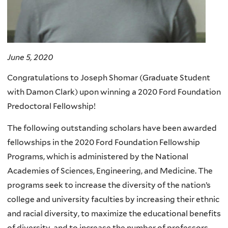
June 5, 2020
Congratulations to Joseph Shomar (Graduate Student
with Damon Clark) upon winning a 2020 Ford Foundation
Predoctoral Fellowship!
The following outstanding scholars have been awarded
fellowships in the 2020 Ford Foundation Fellowship
Programs, which is administered by the National
Academies of Sciences, Engineering, and Medicine. The
programs seek to increase the diversity of the nation’s
college and university faculties by increasing their ethnic
and racial diversity, to maximize the educational benefits
of diversity, and to increase the number of professors