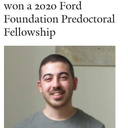
here
won a 2020 Ford
Foundation Predoctoral
Fellowship