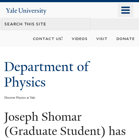
Skip
o
Yale
to
University
m
main
n
content
contact us!
videos
visit
donate
Department of
Physics
Discover Physics at Yale
Joseph Shomar
You
are
(Graduate Student) has