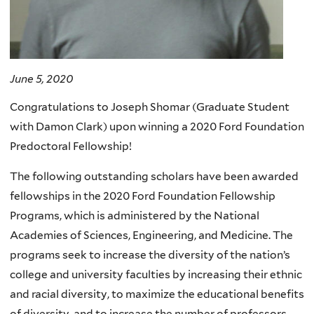
June 5, 2020
Congratulations to Joseph Shomar (Graduate Student
with Damon Clark) upon winning a 2020 Ford Foundation
Predoctoral Fellowship!
The following outstanding scholars have been awarded
fellowships in the 2020 Ford Foundation Fellowship
Programs, which is administered by the National
Academies of Sciences, Engineering, and Medicine. The
programs seek to increase the diversity of the nation’s
college and university faculties by increasing their ethnic
and racial diversity, to maximize the educational benefits
of diversity, and to increase the number of professors