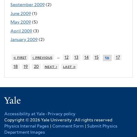
September 2009
(2)
June 2009
(1)
May 2009
(5)
April 2009
(3)
January 2009
(2)
…
« first
‹ previous
12
13
14
15
17
16
18
19
20
next ›
last »
Yale
Accessibility at Yale
·
Privacy policy
Copyright © 2026 Yale University · All rights reserved
Physics Internal Pages
|
Comment Form
|
Submit Physics
Department Images