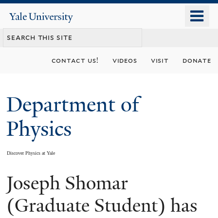
Skip
o
Yale
to
University
m
main
n
content
contact us!
videos
visit
donate
Department of
Physics
Discover Physics at Yale
Joseph Shomar
You
are
(Graduate Student) has