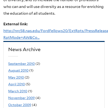
who can and will use diversity as a resource for enriching
the education of all students.
External link:
http://nrc58.nas.edu/FordFellows20/ExtRpts/PressReleas
RptMode=AW&Co...
News Archive
September 2010
(2)
August 2010
(1)
May 2010
(2)
April 2010
(5)
March 2010
(1)
November 2009
(4)
October 2009
(4)