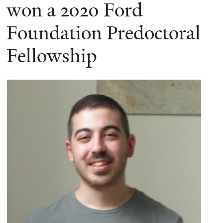
here
won a 2020 Ford
Foundation Predoctoral
Fellowship