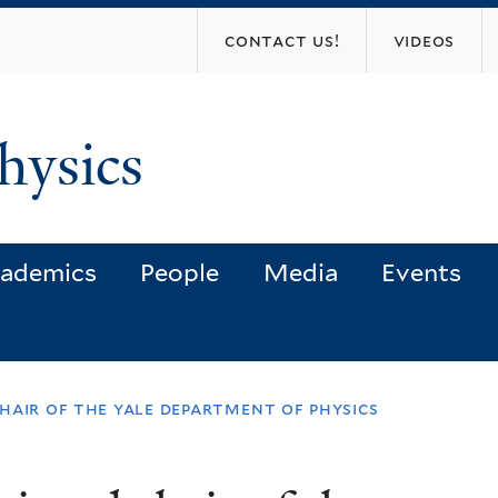
Skip
contact us!
videos
to
main
content
hysics
ademics
People
Media
Events
hair of the yale department of physics