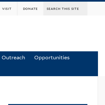
visit
donate
Outreach
Opportunities