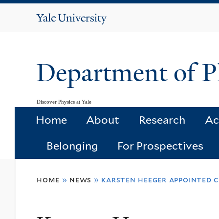
Yale
University
Department of P
Discover Physics at Yale
Home
About
Research
Ac
Belonging
For Prospectives
You
home
»
news
»
karsten heeger appointed c
are
here