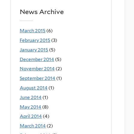
News Archive
March 2015
(6)
February 2015
(3)
January 2015
(5)
December 2014
(5)
November 2014
(2)
September 2014
(1)
August 2014
(1)
June 2014
(1)
May 2014
(8)
April 2014
(4)
March 2014
(2)