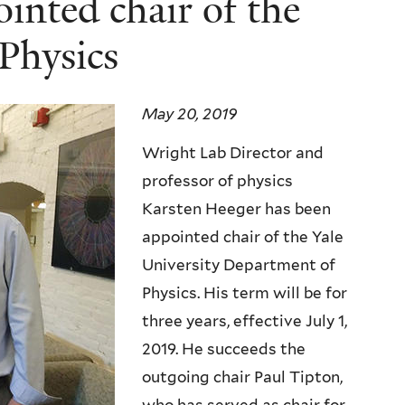
inted chair of the
Physics
May 20, 2019
Wright Lab Director and
professor of physics
Karsten Heeger has been
appointed chair of the Yale
University Department of
Physics. His term will be for
three years, effective July 1,
2019. He succeeds the
outgoing chair Paul Tipton,