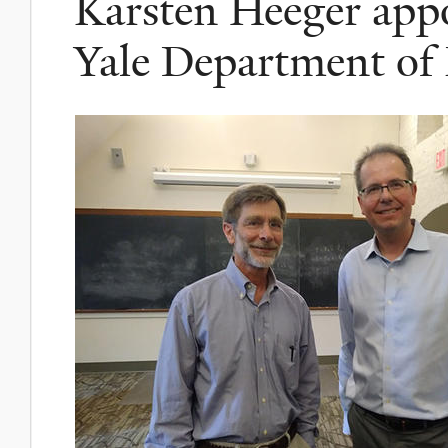
Karsten Heeger appo
Yale Department of 